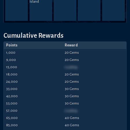
Cumulative Rewards
Points
Reward
1,000
20 Gems
9,000
20 Gems
15,000
Loading...
18,000
20 Gems
24,000
20 Gems
33,000
30 Gems
42,000
30 Gems
53,000
30 Gems
57,000
Loading...
65,000
40 Gems
85,000
40 Gems