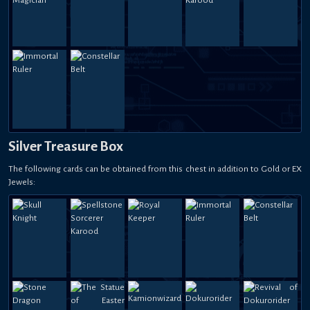
Silver Treasure Box
The following cards can be obtained from this chest in addition to Gold or EX
Jewels: