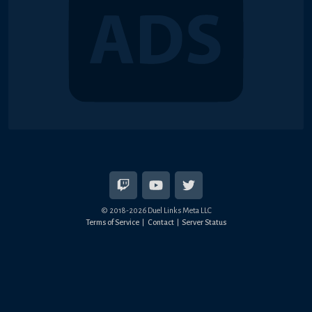
© 2018-2026 Duel Links Meta LLC
Terms of Service
Contact
Server Status