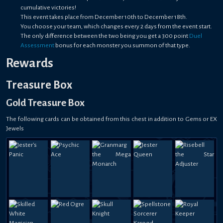
cumulative victories!
This event takes place from December 10th to December 18th.
You choose your team, which changes every 2 days from the event start.
The only difference between the two being you get a 300 point
Duel
Assessment
bonus for each monster you summon of that type.
Rewards
Treasure Box
Gold Treasure Box
The following cards can be obtained from this chest in addition to Gems or EX
Jewels