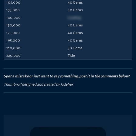
105,000
40 Gems
135,000
40 Gems
140,000
Loading...
150,000
40 Gems
175,000
40 Gems
195,000
40 Gems
210,000
50 Gems
220,000
Title
Spot a mistake or just want to say something, post it in the comments below!
Thumbnail designed and created by Jadehex