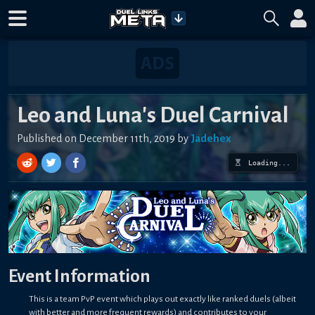
Leo and Luna's Duel Carnival
Published on December 11th, 2019 by
Jadehex
Loading...
Event Information
This is a team PvP event which plays out exactly like ranked duels (albeit
with better and more frequent rewards) and contributes to your