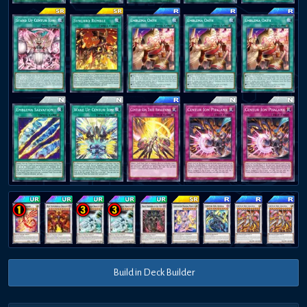
Build in Deck Builder