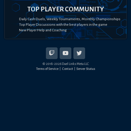
TOP PLAYER COMMUNITY
Daily Cash Duels, Weekly Tournaments, Monthly Championships
Top Player Discussions with the best players in the game
New Player Help and Coaching
© 2018-
2026
Duel Links Meta LLC
Terms of Service
Contact
Server Status