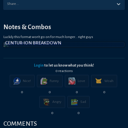
Notes & Combos
Luckily this format won't go on for much longer... right guys
CENTUR-ION BREAKDOWN
Login
to let us know what you think!
0
reaction
s
Nice!
Funny
Love
Woah
0
0
0
0
Angry
Sad
0
0
COMMENTS