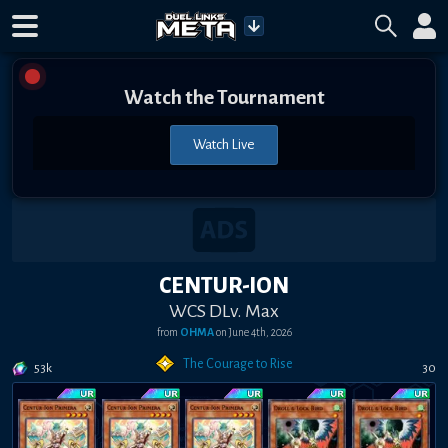
Watch the Tournament
Watch Live
CENTUR-ION
WCS DLv. Max
from
OHMA
on
June 4th, 2026
The Courage to Rise
53k
30