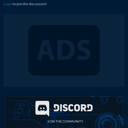
Login
to join the discussion!
JOIN THE COMMUNITY