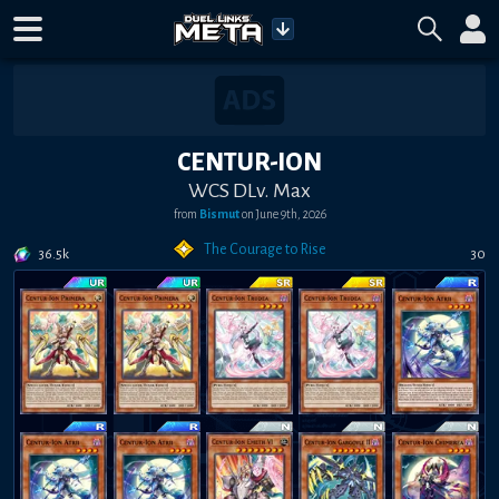
CENTUR-ION
WCS DLv. Max
from
Bismut
on
June 9th, 2026
The Courage to Rise
36.5k
30