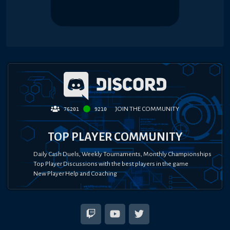
JOIN THE COMMUNITY
76201
9210
TOP PLAYER COMMUNITY
Daily Cash Duels, Weekly Tournaments, Monthly Championships
Top Player Discussions with the best players in the game
New Player Help and Coaching