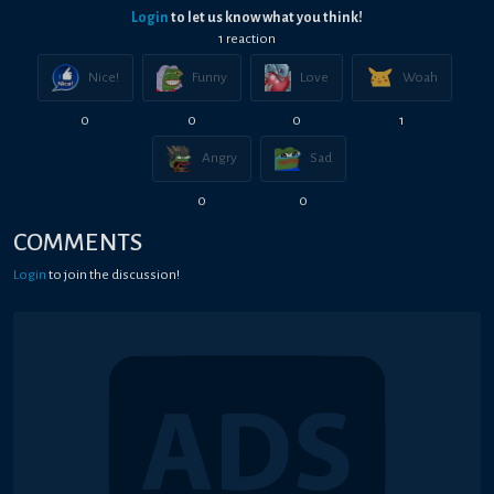
Login
to let us know what you think!
1
reaction
Nice!
Funny
Love
Woah
0
0
0
1
Angry
Sad
0
0
COMMENTS
Login
to join the discussion!