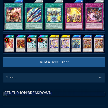
Build in Deck Builder
CENTUR-ION BREAKDOWN