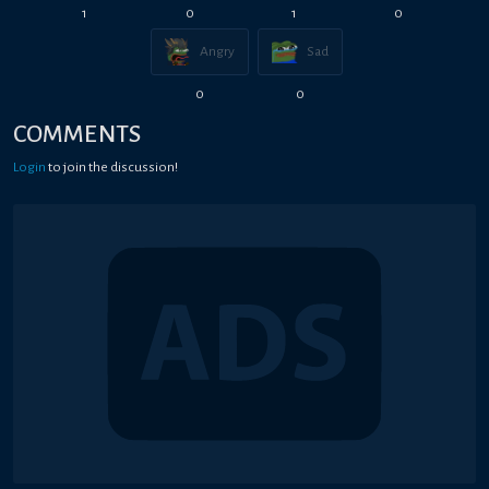
1
0
1
0
Angry
Sad
0
0
COMMENTS
Login
to join the discussion!