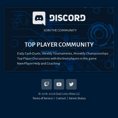
JOIN THE COMMUNITY
TOP PLAYER COMMUNITY
Daily Cash Duels, Weekly Tournaments, Monthly Championships
Top Player Discussions with the best players in the game
New Player Help and Coaching
© 2018-
2026
Duel Links Meta LLC
Terms of Service
Contact
Server Status