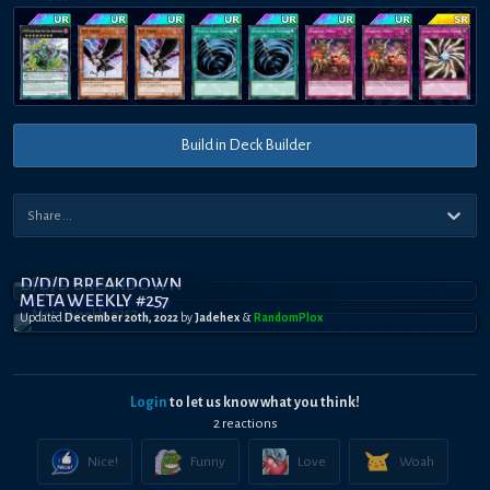
Build in Deck Builder
D/D/D BREAKDOWN
META WEEKLY #257
Updated
December 20th, 2022
by
Jadehex
&
RandomPl0x
Login
to let us know what you think!
2
reaction
s
Nice!
Funny
Love
Woah