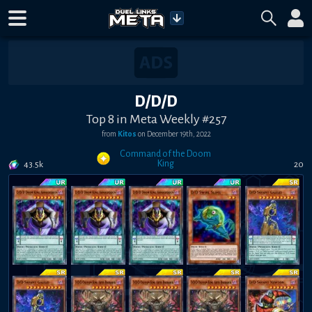
D/D/D
Top 8 in Meta Weekly #257
from
Kitos
on
December 19th, 2022
Command of the Doom
King
43.5k
20