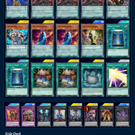
Side Deck