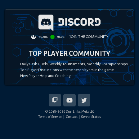
JOIN THE COMMUNITY
76206
9608
TOP PLAYER COMMUNITY
Daily Cash Duels, Weekly Tournaments, Monthly Championships
Top Player Discussions with the best players in the game
New Player Help and Coaching
© 2018-
2026
Duel Links Meta LLC
Terms of Service
Contact
Server Status