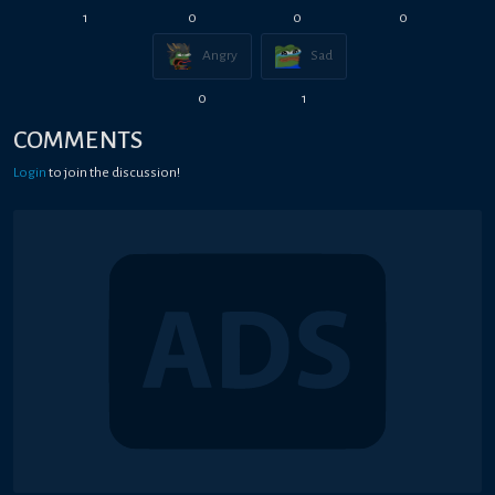
1
0
0
0
Angry
Sad
0
1
COMMENTS
Login
to join the discussion!