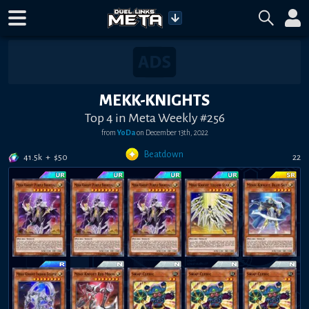
MEKK-KNIGHTS
Top 4 in Meta Weekly #256
from
YoDa
on
December 13th, 2022
Beatdown
41.5k
+
$
50
22