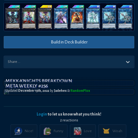
Build in Deck Builder
MEKK-KNIGHTS BREAKDOWN
META WEEKLY #256
Updated
December 13th, 2022
by
Jadehex
&
RandomPl0x
Login
to let us know what you think!
2
reaction
s
Nice!
Funny
Love
Woah