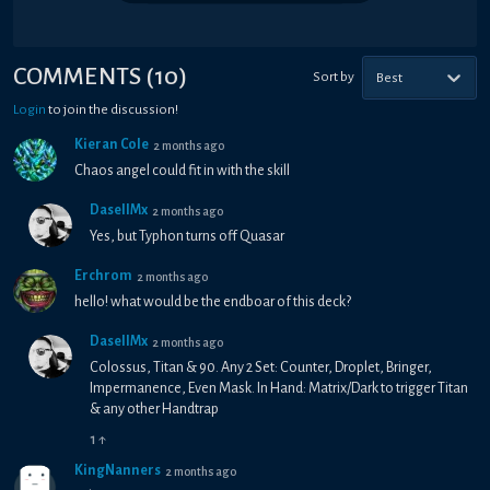
COMMENTS
(
10
)
Sort by
Best
Login
to join the discussion!
Kieran Cole
2 months ago
Chaos angel could fit in with the skill
DasellMx
2 months ago
Yes, but Typhon turns off Quasar
Erchrom
2 months ago
hello! what would be the endboar of this deck?
DasellMx
2 months ago
Colossus, Titan & 90. Any 2 Set: Counter, Droplet, Bringer,
Impermanence, Even Mask. In Hand: Matrix/Dark to trigger Titan
& any other Handtrap
1
↑
KingNanners
2 months ago