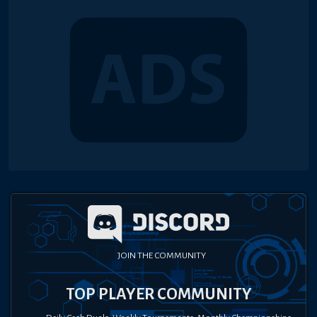
JOIN THE COMMUNITY
TOP PLAYER COMMUNITY