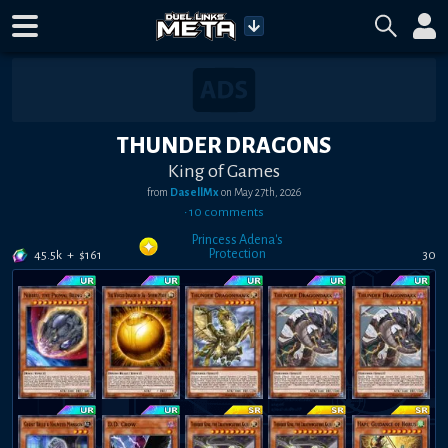
THUNDER DRAGONS
King of Games
from
DasellMx
on
May 27th, 2026
•
10
comment
s
Princess Adena's
Protection
45.5k
+
$
161
30