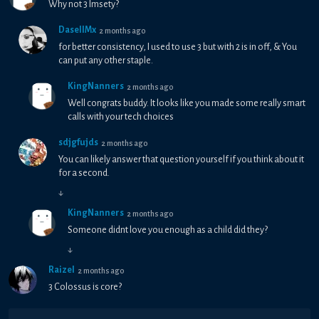
Why not 3 Imsety?
DasellMx
2 months ago
for better consistency, I used to use 3 but with 2 is in off, & You
can put any other staple.
KingNanners
2 months ago
Well congrats buddy. It looks like you made some really smart
calls with your tech choices
sdjgfujds
2 months ago
You can likely answer that question yourself if you think about it
for a second.
↓
KingNanners
2 months ago
Someone didnt love you enough as a child did they?
↓
Raizel
2 months ago
3 Colossus is core?