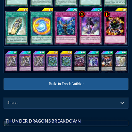
Build in Deck Builder
THUNDER DRAGONS BREAKDOWN