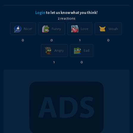
Login
to let us know what you think!
2
reaction
s
Nice!
Funny
Love
Woah
0
0
1
0
Angry
Sad
1
0