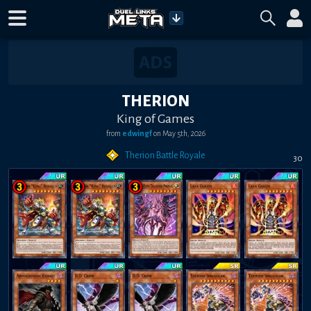
THERION
King of Games
from
edwingf
on
May 5th, 2026
Therion Battle Royale
30