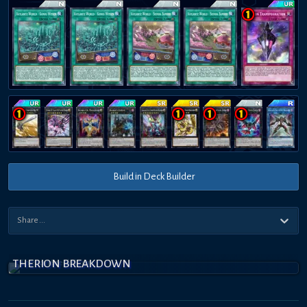
Build in Deck Builder
THERION BREAKDOWN