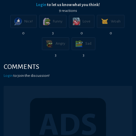
Login
to let us know what you think!
9
reaction
s
Nice!
Funny
Love
Woah
0
3
0
0
Angry
Sad
3
3
COMMENTS
Login
to join the discussion!