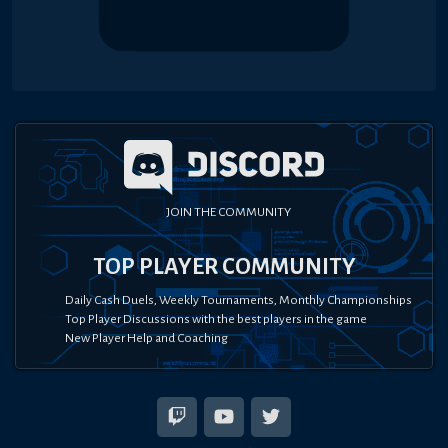
JOIN THE COMMUNITY
TOP PLAYER COMMUNITY
Daily Cash Duels, Weekly Tournaments, Monthly Championships
Top Player Discussions with the best players in the game
New Player Help and Coaching