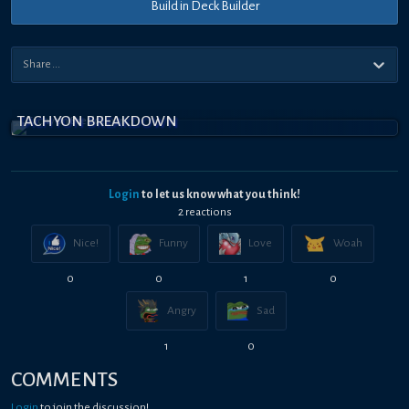
Build in Deck Builder
TACHYON BREAKDOWN
Login
to let us know what you think!
2
reaction
s
Nice!
Funny
Love
Woah
0
0
1
0
Angry
Sad
1
0
COMMENTS
Login
to join the discussion!