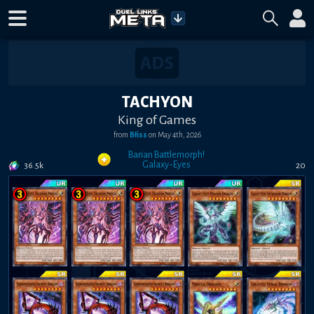
TACHYON
King of Games
from
Błiss
on
May 4th, 2026
Barian Battlemorph!
Galaxy-Eyes
36.5k
20