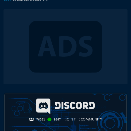
JOIN THE COMMUNITY
76201
9267