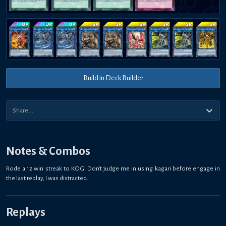
Build in Deck Builder
Notes & Combos
Rode a 12 win streak to KOG. Don't judge me in using kagari before engage in
the last replay, I was distracted.
Replays