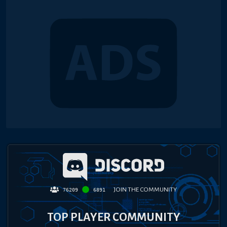
JOIN THE COMMUNITY
76209
6891
TOP PLAYER COMMUNITY