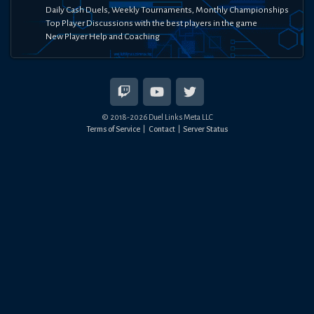
Daily Cash Duels, Weekly Tournaments, Monthly Championships
Top Player Discussions with the best players in the game
New Player Help and Coaching
© 2018-
2026
Duel Links Meta LLC
Terms of Service
Contact
Server Status