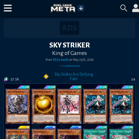
SKY STRIKER
King of Games
from
DjGrouch
on
May 25th, 2026
•
1
comment
Sky Striker Ace Defying
Fate
27.5k
24