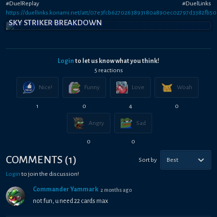
#DuelReplay #DuelLinks
https://duellinks.konami.net/att/07e3fcb6270263893180a890ec02797d3382fb5
SKY STRIKER BREAKDOWN
Login
to let us know what you think!
5
reaction
s
Nice!
Funny
Love
Woah
1
0
4
0
Angry
Sad
0
0
COMMENTS
(
1
)
Sort by
Best
Login
to join the discussion!
Commander Yammark
2 months ago
not fun, u need 22 cards max