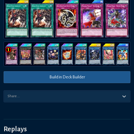
Build in Deck Builder
Replays