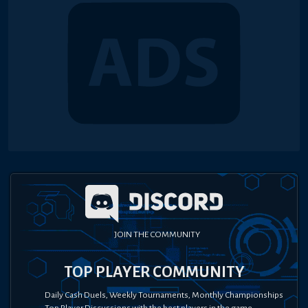
JOIN THE COMMUNITY
TOP PLAYER COMMUNITY
Daily Cash Duels, Weekly Tournaments, Monthly Championships
Top Player Discussions with the best players in the game