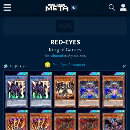
RED-EYES
King of Games
from
Almond
on
May 31st, 2026
Red-Eyes Armament
28.5k
+
$
4
30