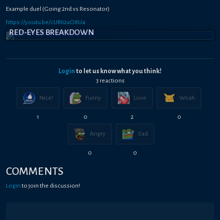
Example duel (Going 2nd vs Resonator)
https://youtu.be/cUBIi2aO8U4
RED-EYES BREAKDOWN
Login
to let us know what you think!
3
reaction
s
Nice!
Funny
Love
Woah
1
0
2
0
Angry
Sad
0
0
COMMENTS
Login
to join the discussion!