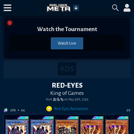
Watch the Tournament
Watch Live
RED-EYES
King of Games
from
おもち
on
May 30th, 2026
Red-Eyes Armament
26k
+
$
4
29