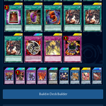
Build in Deck Builder