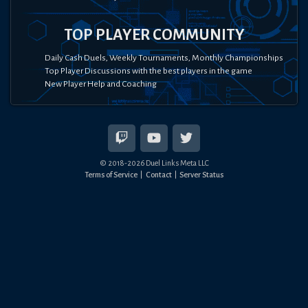
TOP PLAYER COMMUNITY
Daily Cash Duels, Weekly Tournaments, Monthly Championships
Top Player Discussions with the best players in the game
New Player Help and Coaching
© 2018-
2026
Duel Links Meta LLC
Terms of Service
Contact
Server Status