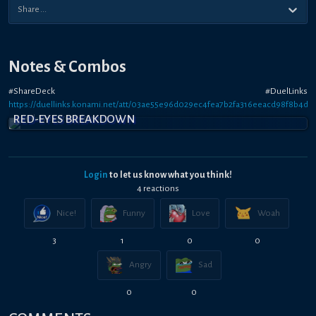
Notes & Combos
#ShareDeck #DuelLinks
https://duellinks.konami.net/att/03ae55e96d029ec4fea7b2fa316eeacd98f8b4d2
RED-EYES BREAKDOWN
Login
to let us know what you think!
4
reaction
s
Nice!
Funny
Love
Woah
3
1
0
0
Angry
Sad
0
0