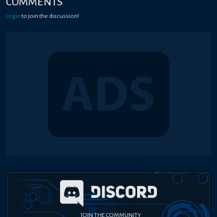
COMMENTS
Login
to join the discussion!
JOIN THE COMMUNITY