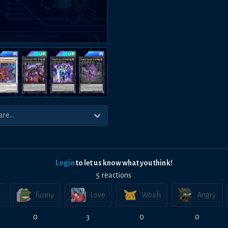
Login
to let us know what you think!
5
reaction
s
Funny
Love
Woah
Angry
0
3
0
0