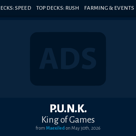
ECKS: SPEED
TOP DECKS: RUSH
FARMING & EVENTS
P.U.N.K.
King of Games
from
Maexiled
on
May 30th, 2026