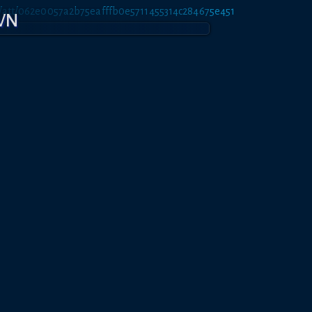
et/att/062e0057a2b75eafffb0e5711455314c284675e451
OWN