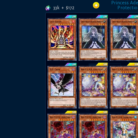
Princess Ade
33k
+
$
172
Protecti