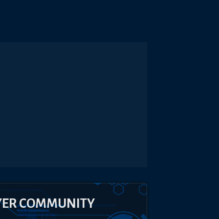
YER COMMUNITY