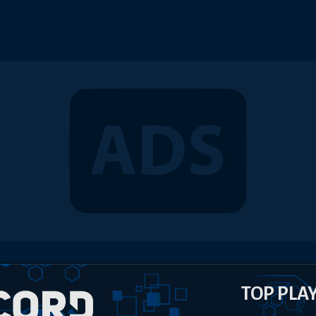
TOP PLA