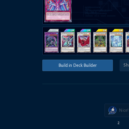
Build in Deck Builder
Nice!
2