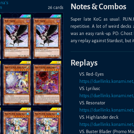
na's
Notes & Combos
on
26
card
s
Super late KoG as usual. P.U.N
repetitive. A lot of weird decks
was an easy rank-up. PD: Ghost be
any replay against Stardust, but i
Replays
VS. Red-Eyes
https://duellinks.konami.
VS. Lyrilusc
https://duellinks.konami.
VS. Resonator
https://duellinks.konami.n
VS. Highlander deck
https://duellinks.konami.n
VS. Buster Blader (Promo Ma