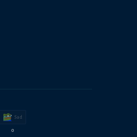
Sad
0