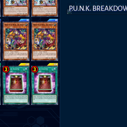
https://duellinks.konami.n
P.U.N.K. BREAKD