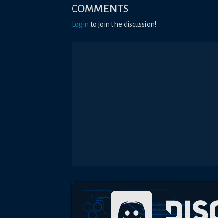
COMMENTS
Login
to join the discussion!