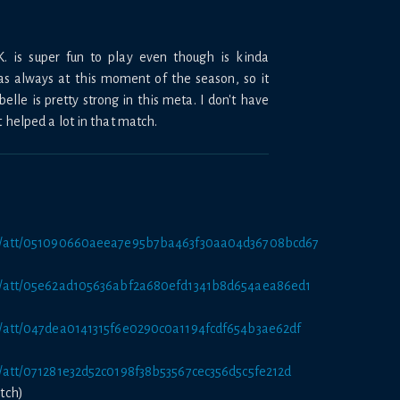
.K. is super fun to play even though is kinda
 as always at this moment of the season, so it
lle is pretty strong in this meta. I don't have
t helped a lot in that match.
net/att/051090660aeea7e95b7ba463f30aa04d36708bcd67
net/att/05e62ad105636abf2a680efd1341b8d654aea86ed1
et/att/047dea0141315f6e0290c0a1194fcdf654b3ae62df
et/att/071281e32d52c0198f38b53567cec356d5c5fe212d
tch)