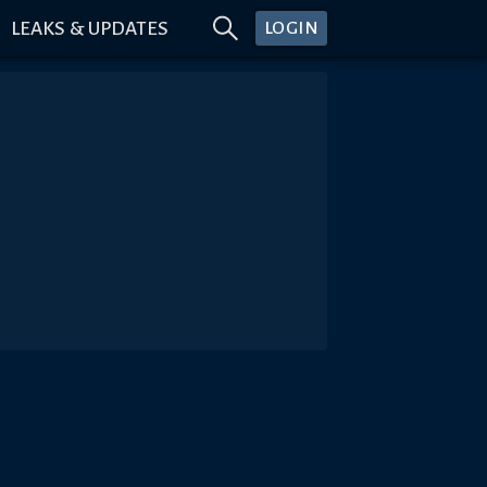
LEAKS & UPDATES
LOGIN