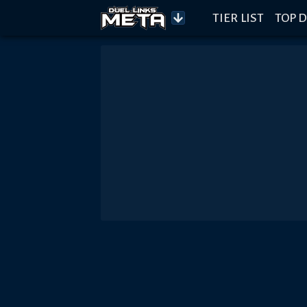
TIER LIST
TOP D