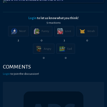
Login
to let us know what you think!
5
reaction
s
Nice!
Funny
Love
Woah
2
0
3
0
Angry
Sad
0
0
COMMENTS
Login
to join the discussion!