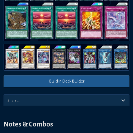
Build in Deck Builder
Notes & Combos