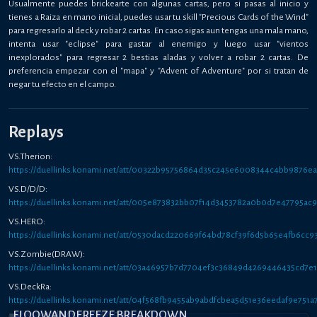
Usualmente puedes brickearte con algunas cartas, pero si pasas al inicio y
tienes a Raiza en mano inicial, puedes usar tu skill "Precious Cards of the Wind"
para regresarlo al deck y robar 2 cartas. En caso sigas aun tengas una mala mano,
intenta usar "eclipse" para gastar al enemigo y luego usar "vientos
inexplorados" para regresar 2 bestias aladas y volver a robar 2 cartas. De
preferencia empezar con el "mapa" y "Advent of Adventure" por si tratan de
negar tu efecto en el campo.
Replays
VS.Therion:
https://duellinks.konami.net/att/00322b95756864d35c245e6008344c4bb9876e
VS.D/D/D:
https://duellinks.konami.net/att/005e873832bb07f14d3453782a0b0d7e47795ac
VS.HERO:
https://duellinks.konami.net/att/0530dacd220669f64bd78cf39f6d5b65e4fb6cc9
VS.Zombie(DRAW):
https://duellinks.konami.net/att/03a46957b7d7704ef3c36849d4269446435cd7e1
VS.DeckRa:
https://duellinks.konami.net/att/04f568fb9455ab9abdfcbea5d51e36eedaf9e751a
FLOOWANDEREEZE BREAKDOWN