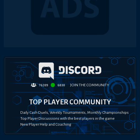
JOIN THE COMMUNITY
76209
6830
TOP PLAYER COMMUNITY
Daily Cash Duels, Weekly Tournaments, Monthly Championships
Top Player Discussions with the best players in the game
New Player Help and Coaching