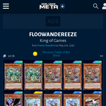
FLOOWANDEREEZE
King of Games
from
Dante Bambini
on
May 21st, 2026
Precious Cards of the
Wind
43.5k
30