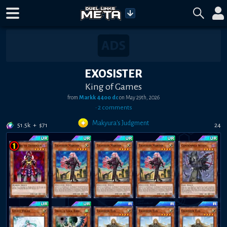
EXOSISTER
King of Games
from
Markk 4400 dc
on
May 29th, 2026
•
2
comment
s
Makyura's Judgment
51.5k
+
$
71
24