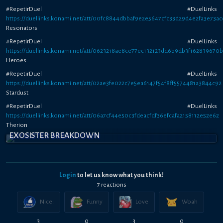
#RepetirDuel #DuelLinks
https://duellinks.konami.net/att/00fc8844dbbaf9e2e5647cfc33d29d4e2fa3e73ac
Resonators
#RepetirDuel #DuelLinks
https://duellinks.konami.net/att/0623218ae8ce77ec132123dd6b9db3f162839670
Heroes
#RepetirDuel #DuelLinks
https://duellinks.konami.net/att/02ae3fe022c7e5ea6147f54f8ff5574481a3844c92
Stardust
#RepetirDuel #DuelLinks
https://duellinks.konami.net/att/06a7cf44e50c3fdeacfdf36efcafa2158112e52e62
Therion
EXOSISTER BREAKDOWN
Login
to let us know what you think!
7
reaction
s
Nice!
Funny
Love
Woah
3
0
3
0