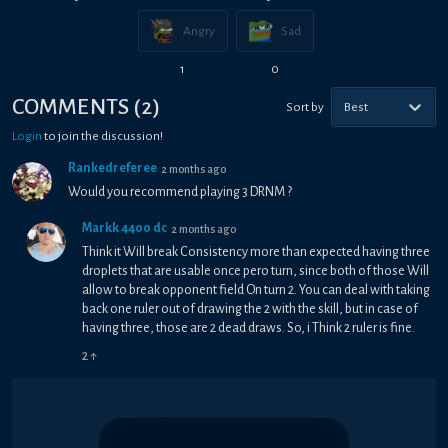
Angry
Sad
1
0
COMMENTS
(
2
)
Sort by
Best
Login
to join the discussion!
Rankedreferee
2 months ago
Would you recommend playing 3 DRNM ?
Markk 4400 dc
2 months ago
Think it Will break Consistency more than expected having three
droplets that are usable once pero turn, since both of those Will
allow to break opponent field On turn 2. You can deal with taking
back one ruler out of drawing the 2 with the skill, but in case of
having three, those are 2 dead draws. So, i Think 2 ruler is fine.
2
↑