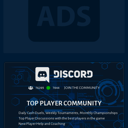
JOIN THE COMMUNITY
76205
7044
TOP PLAYER COMMUNITY
Daily Cash Duels, Weekly Tournaments, Monthly Championships
Top Player Discussions with the best players in the game
New Player Help and Coaching