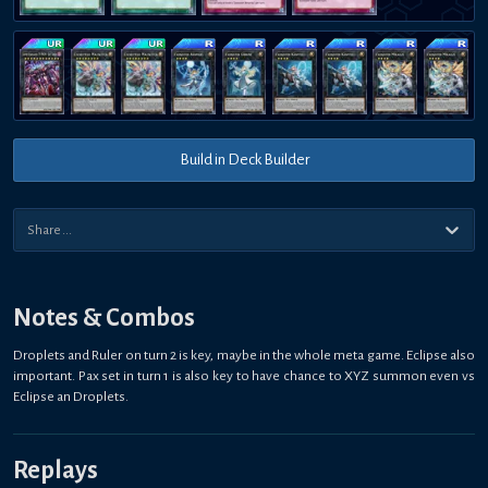
Build in Deck Builder
Notes & Combos
Droplets and Ruler on turn 2 is key, maybe in the whole meta game. Eclipse also
important. Pax set in turn 1 is also key to have chance to XYZ summon even vs
Eclipse an Droplets.
Replays