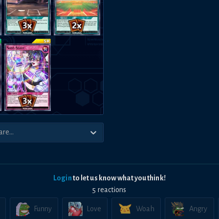
Login
to let us know what you think!
5
reaction
s
Funny
Love
Woah
Angry