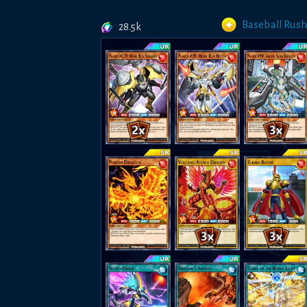
Baseball Rush
28.5k