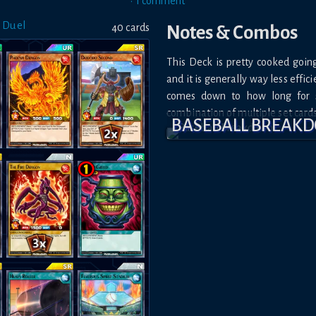
•
1
comment
 Duel
40
card
s
Notes & Combos
This Deck is pretty cooked goin
and it is generally way less effic
comes down to how long for 
combination of multiple set cards
BASEBALL BREAK