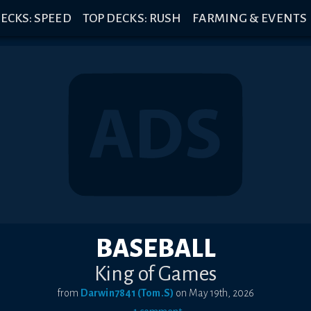
ECKS: SPEED
TOP DECKS: RUSH
FARMING & EVENTS
BASEBALL
King of Games
from
Darwin7841 (Tom.S)
on
May 19th, 2026