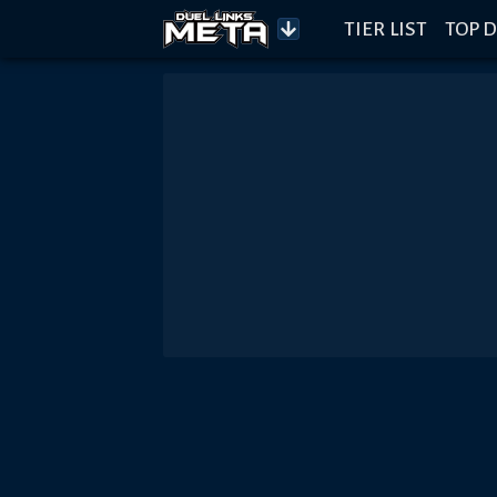
TIER LIST
TOP D