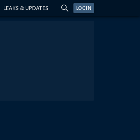
LEAKS & UPDATES
LOGIN