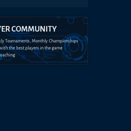
YER COMMUNITY
kly Tournaments, Monthly Championships
with the best players in the game
Coaching