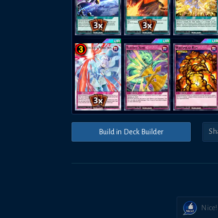
Build in Deck Builder
Nice!