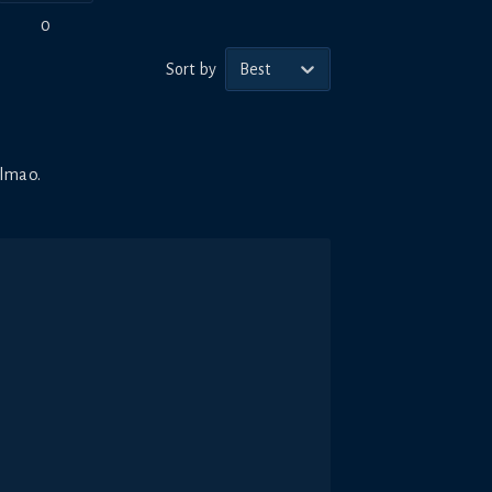
0
Sort by
Best
 lmao.