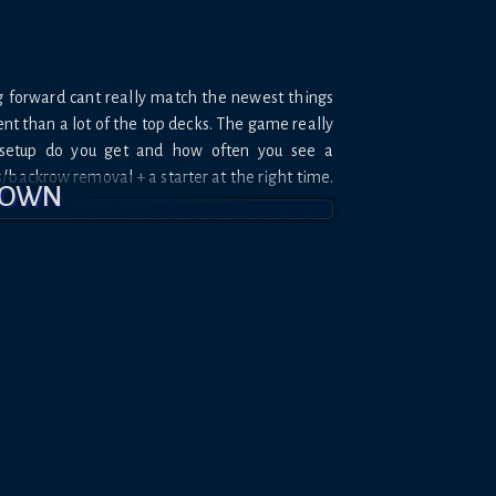
g forward cant really match the newest things
ient than a lot of the top decks. The game really
setup do you get and how often you see a
/backrow removal + a starter at the right time.
DOWN