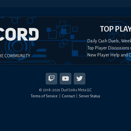
TOP PLA
Daily Cash Duels, Wee
Top Player Discussions 
New Player Help and 
HE COMMUNITY
© 2018-
2026
Duel Links Meta LLC
Terms of Service
Contact
Server Status