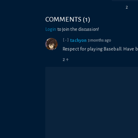
2
COMMENTS
(
1
)
Login
to join the discussion!
tachyon
3 months ago
[-]
Respect for playing Baseball. Have b
2
↑