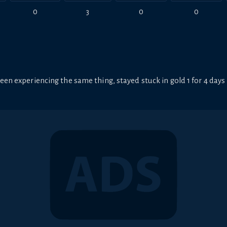
0
3
0
0
een experiencing the same thing, stayed stuck in gold 1 for 4 days