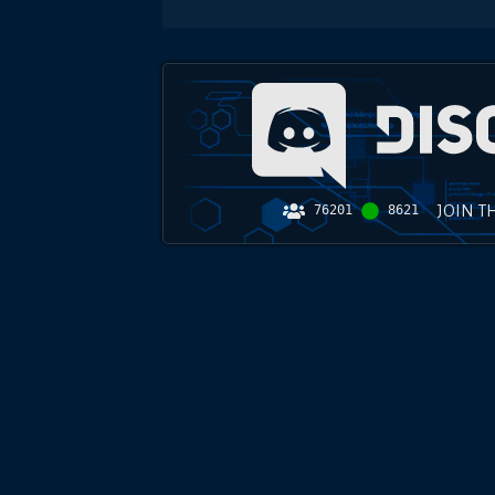
JOIN T
76201
8621