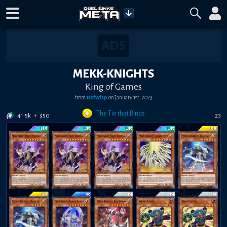
MEKK-KNIGHTS
King of Games
from
nsfwf2p
on
January 1st, 2023
The Tie that Binds
41.5k
+
$
50
23