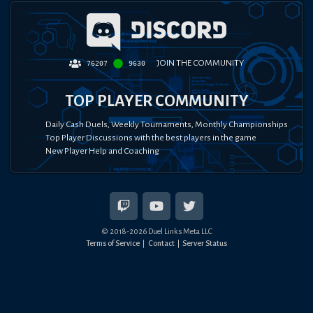
JOIN THE COMMUNITY
76207
9630
TOP PLAYER COMMUNITY
Daily Cash Duels, Weekly Tournaments, Monthly Championships
Top Player Discussions with the best players in the game
New Player Help and Coaching
© 2018-
2026
Duel Links Meta LLC
Terms of Service
Contact
Server Status