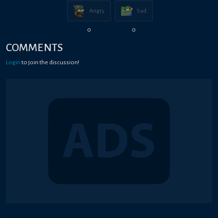
Angry
Sad
0
0
COMMENTS
Login
to join the discussion!