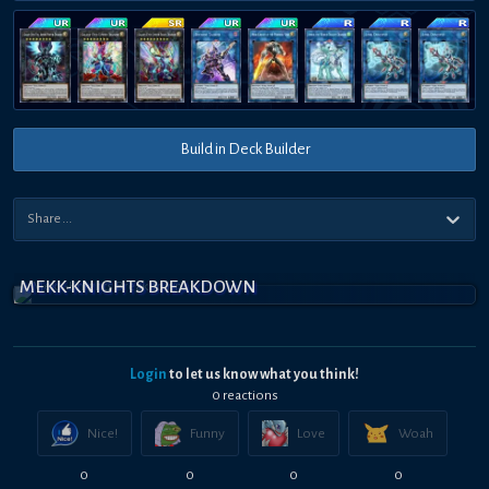
Build in Deck Builder
MEKK-KNIGHTS BREAKDOWN
Login
to let us know what you think!
0
reaction
s
Nice!
Funny
Love
Woah
0
0
0
0