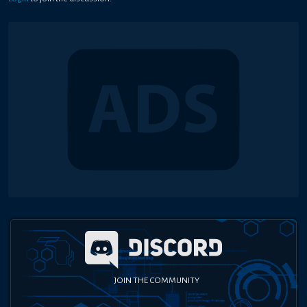
JOIN THE COMMUNITY