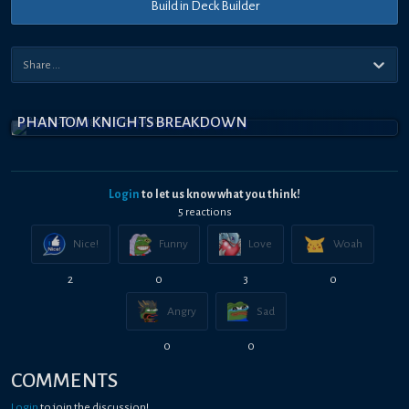
Build in Deck Builder
PHANTOM KNIGHTS BREAKDOWN
Login
to let us know what you think!
5
reaction
s
Nice!
Funny
Love
Woah
2
0
3
0
Angry
Sad
0
0
COMMENTS
Login
to join the discussion!