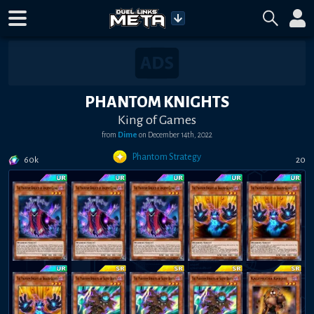
PHANTOM KNIGHTS
King of Games
from
Dime
on
December 14th, 2022
Phantom Strategy
60k
20