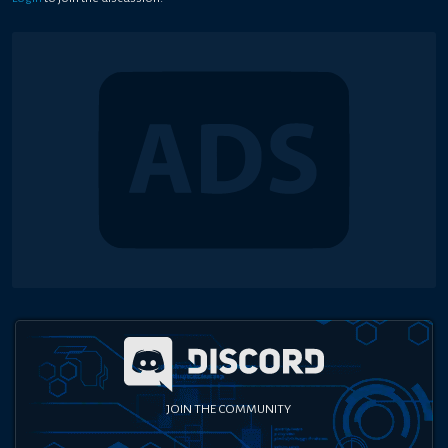
JOIN THE COMMUNITY