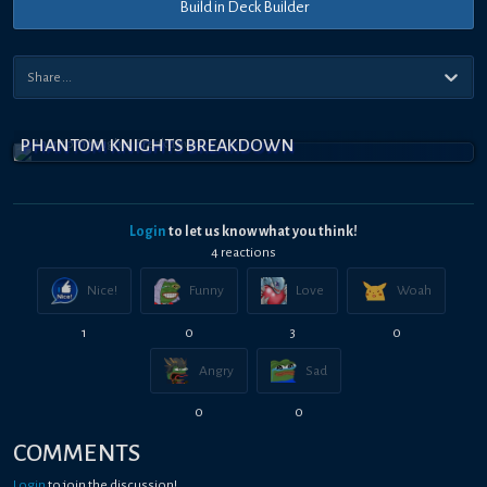
Build in Deck Builder
PHANTOM KNIGHTS BREAKDOWN
Login
to let us know what you think!
4
reaction
s
Nice!
Funny
Love
Woah
1
0
3
0
Angry
Sad
0
0
COMMENTS
Login
to join the discussion!