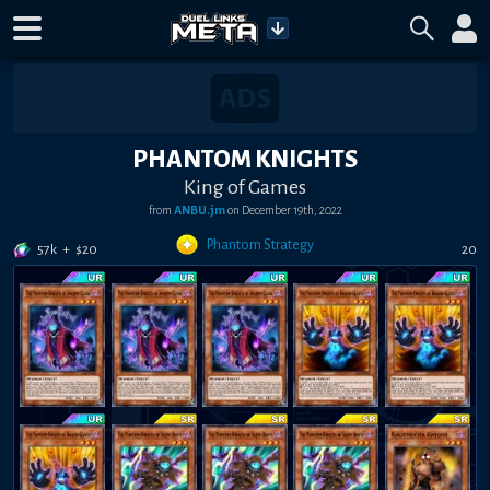
PHANTOM KNIGHTS
King of Games
from
ANBU.jm
on
December 19th, 2022
Phantom Strategy
57k
+
$
20
20