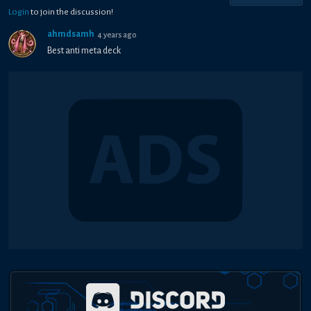
Login
to join the discussion!
ahmdsamh
4 years ago
Best anti meta deck