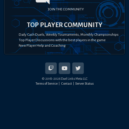
JOIN THE COMMUNITY
TOP PLAYER COMMUNITY
Daily Cash Duels, Weekly Tournaments, Monthly Championships
Top Player Discussions with the best players in the game
New Player Help and Coaching
© 2018-
2026
Duel Links Meta LLC
Terms of Service
Contact
Server Status