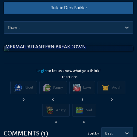
Build in Deck Builder
MERMAIL ATLANTEAN BREAKDOWN
Login
to let us know what you think!
3
reaction
s
Nice!
Funny
Love
Woah
0
0
3
0
Angry
Sad
0
0
COMMENTS
(
1
)
Sort by
Best