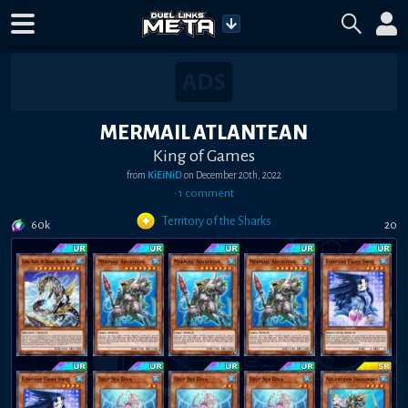
MERMAIL ATLANTEAN
King of Games
from
KiEiNiD
on
December 20th, 2022
•
1
comment
Territory of the Sharks
60k
20