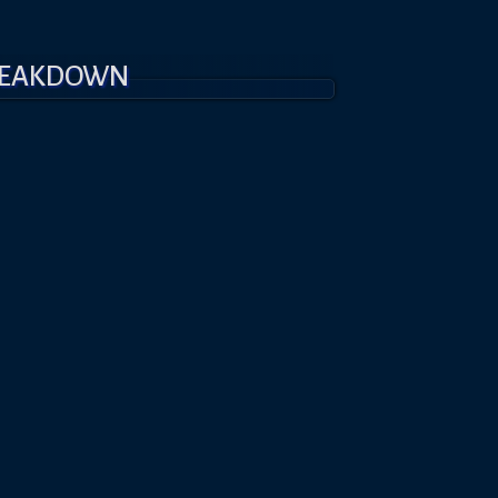
REAKDOWN