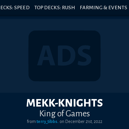
ECKS: SPEED
TOP DECKS: RUSH
FARMING & EVENTS
MEKK-KNIGHTS
King of Games
from
terry_tibbs.
on
December 21st, 2022