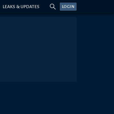
LEAKS & UPDATES
LOGIN