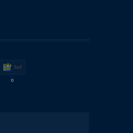
Sad
0