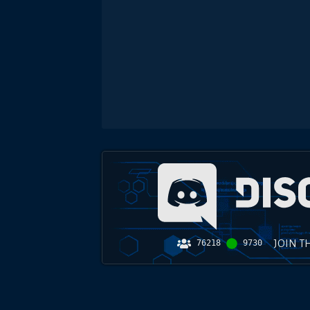
JOIN T
76218
9730