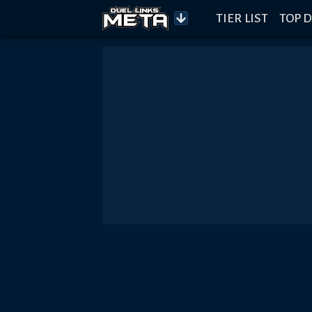
TIER LIST
TOP D