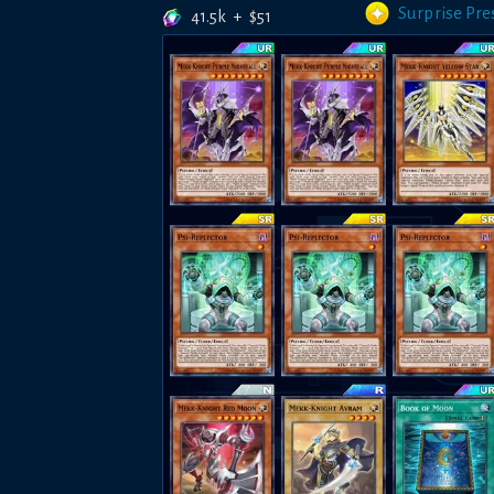
Surprise Pre
41.5k
+
$
51