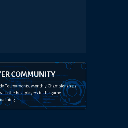
YER COMMUNITY
kly Tournaments, Monthly Championships
with the best players in the game
Coaching