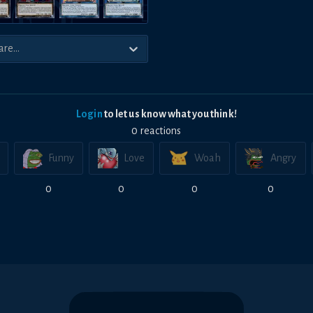
Login
to let us know what you think!
0
reaction
s
Funny
Love
Woah
Angry
0
0
0
0