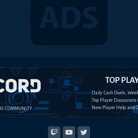
TOP PLA
Daily Cash Duels, Wee
Top Player Discussions 
New Player Help and 
HE COMMUNITY