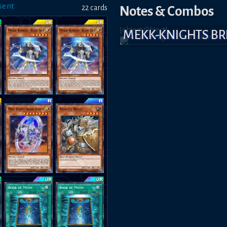
sent
22
card
s
Notes & Combos
[object Object]
MEKK-KNIGHTS B