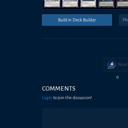
Build in Deck Builder
Nice!
0
COMMENTS
Login
to join the discussion!