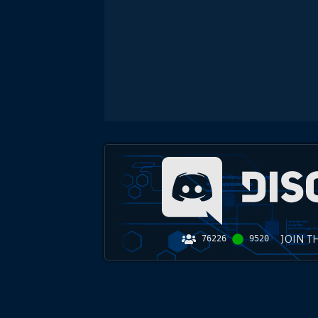
JOIN T
76226
9520