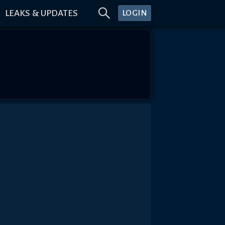
LEAKS & UPDATES
LOGIN