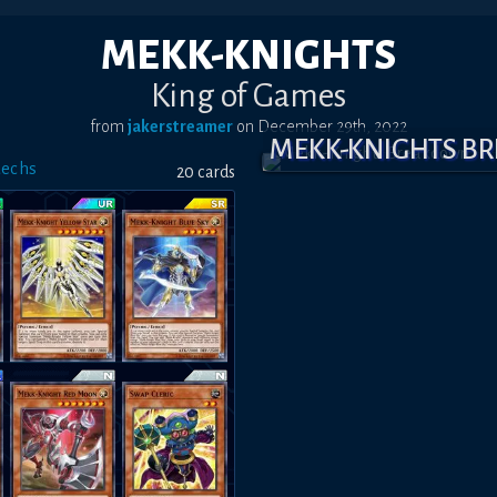
MEKK-KNIGHTS
King of Games
from
jakerstreamer
on
December 29th, 2022
MEKK-KNIGHTS B
Mechs
20
card
s