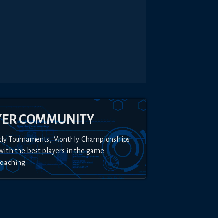
YER COMMUNITY
kly Tournaments, Monthly Championships
with the best players in the game
Coaching