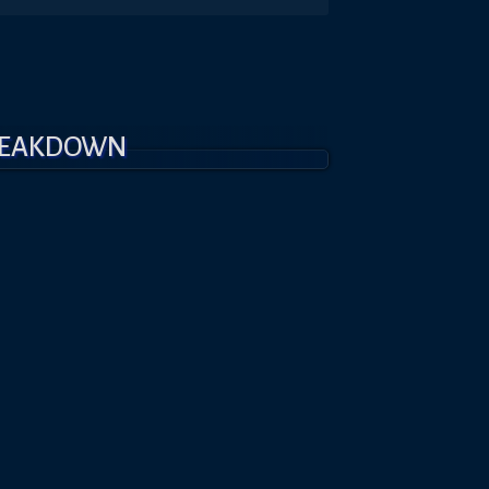
REAKDOWN