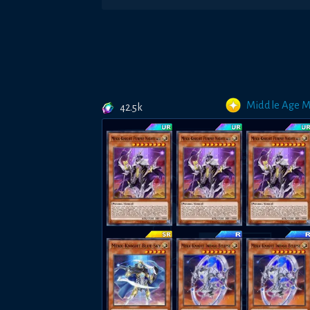
Middle Age 
42.5k