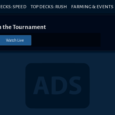
ECKS: SPEED
TOP DECKS: RUSH
FARMING & EVENTS
 the Tournament
Watch Live