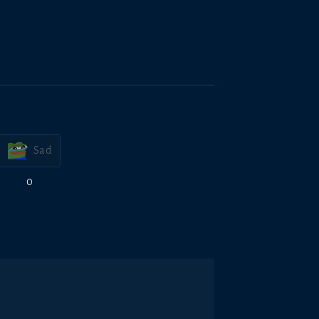
Sad
0