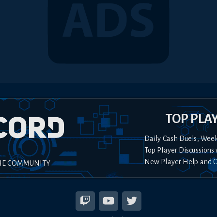
TOP PLA
Daily Cash Duels, Wee
Top Player Discussions 
New Player Help and 
HE COMMUNITY