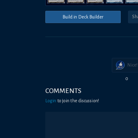
Build in Deck Builder
Nice!
0
COMMENTS
Login
to join the discussion!