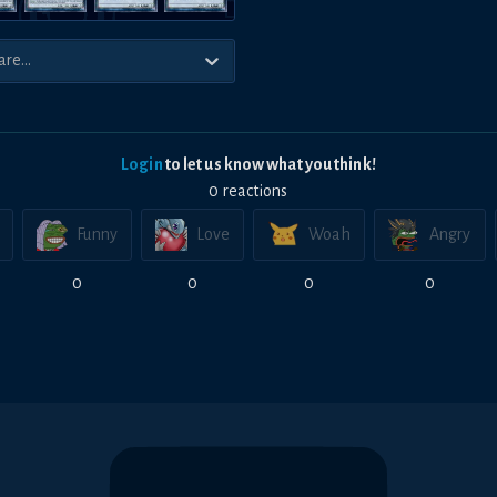
Login
to let us know what you think!
0
reaction
s
Funny
Love
Woah
Angry
0
0
0
0