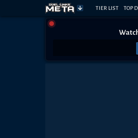
TIER LIST
TOP D
Watch