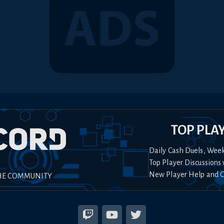
TOP PLA
Daily Cash Duels, Wee
Top Player Discussions 
New Player Help and 
HE COMMUNITY