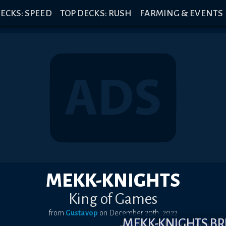
ECKS: SPEED
TOP DECKS: RUSH
FARMING & EVENTS
MEKK-KNIGHTS
King of Games
from
Gustavop
on
December 20th, 2022
MEKK-KNIGHTS B