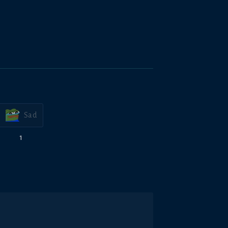
Sad
1