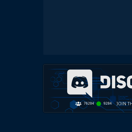
JOIN T
76204
9284