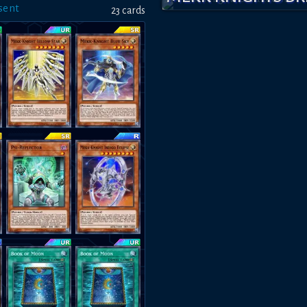
sent
23
card
s