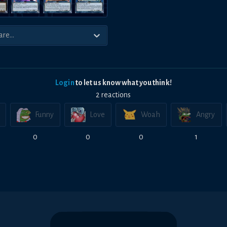
Login
to let us know what you think!
2
reaction
s
Funny
Love
Woah
Angry
0
0
0
1