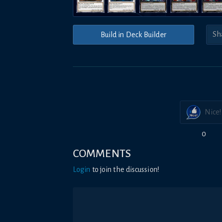
Build in Deck Builder
Nice!
0
COMMENTS
Login
to join the discussion!