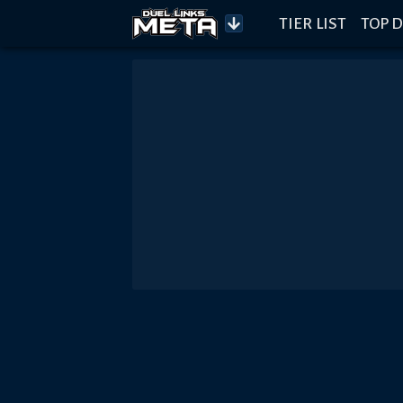
TIER LIST
TOP D