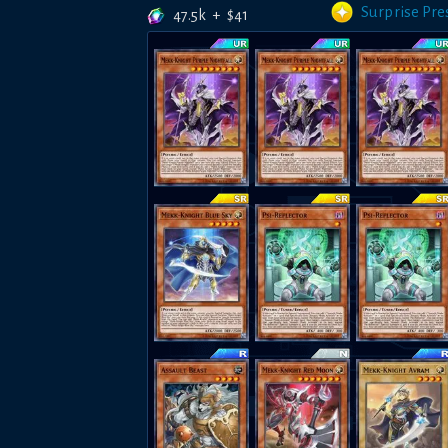
Surprise Pre
47.5k
+
$
41