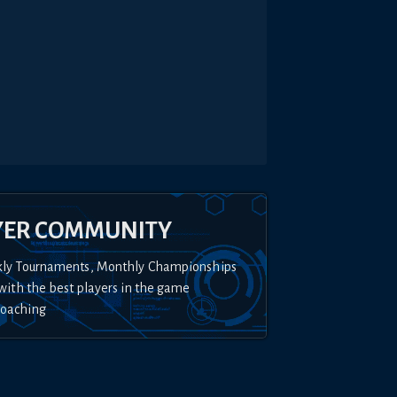
YER COMMUNITY
kly Tournaments, Monthly Championships
with the best players in the game
Coaching