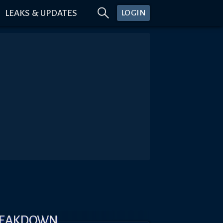
LEAKS & UPDATES
LOGIN
REAKDOWN