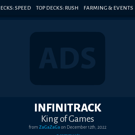
ECKS: SPEED
TOP DECKS: RUSH
FARMING & EVENTS
INFINITRACK
King of Games
from
ZaGaZaGa
on
December 12th, 2022