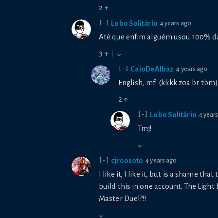
2
↑
Lobo Solitário
4 years ago
[-]
Até que enfim alguém usou 100% da
3
↑
↓
CaioDeAlbaz
4 years ago
[-]
English, mf! (kkkk zoa br tbm)
2
↑
Lobo Solitário
4 year
[-]
Tmj!
↓
cjroosoto
4 years ago
[-]
I like it, I like it, but is a shame th
build this in one account. The Light
Master Duel?!!
↓