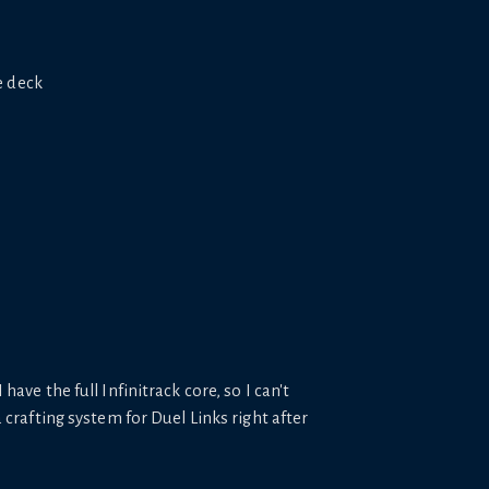
e deck
 have the full Infinitrack core, so I can't
crafting system for Duel Links right after