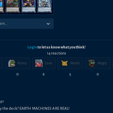
Login
to let us know what you think!
14
reaction
s
Funny
Love
Woah
Angry
0
6
5
0
ago
play the deck? EARTH MACHINES ARE REAL!