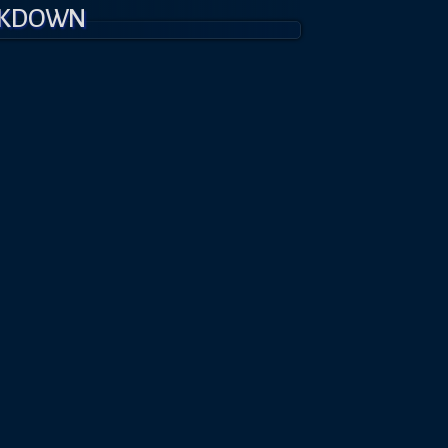
EAKDOWN