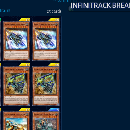
•
5
comment
s
INFINITRACK BR
rain!
25
card
s