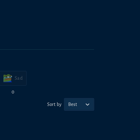
Sad
0
Sort by
Best