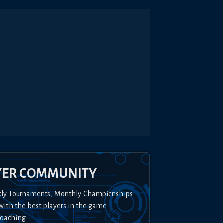
YER COMMUNITY
kly Tournaments, Monthly Championships
with the best players in the game
Coaching