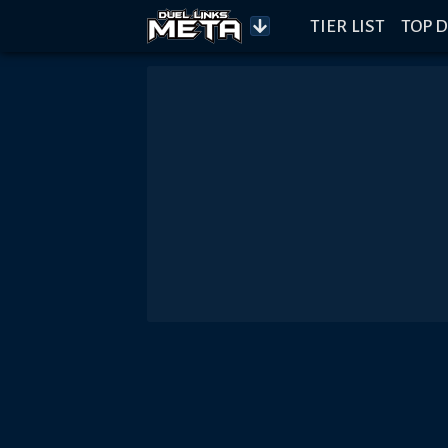
TIER LIST
TOP D