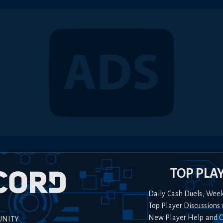
TOP PLA
Daily Cash Duels, Wee
Top Player Discussions 
New Player Help and 
UNITY