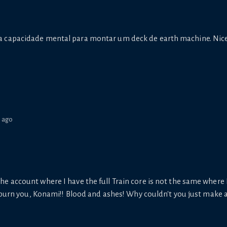
 capacidade mental para montar um deck de earth machine. Nic
s ago
at the account where I have the full Train core is not the same where I
 burn you, Konami!! Blood and ashes! Why couldn't you just make a 