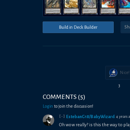
Build in Deck Builder
Nice!
3
COMMENTS
(
5
)
Login
to join the discussion!
EstebanG18/BabyWizard
4 years 
[-]
Oh wow really? is this the way to 