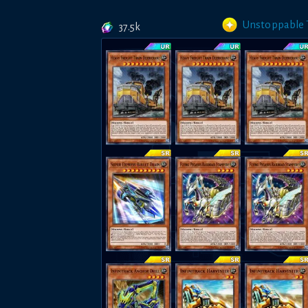
Unstoppable T
37.5k