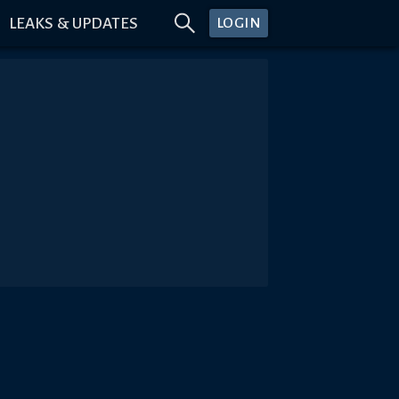
LEAKS & UPDATES
LOGIN