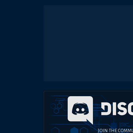
JOIN THE COMM