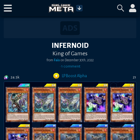
INFERNOID
King of Games
from
Fais
on
December 30th, 2022
•
1
comment
LP Boost Alpha
24.5k
21