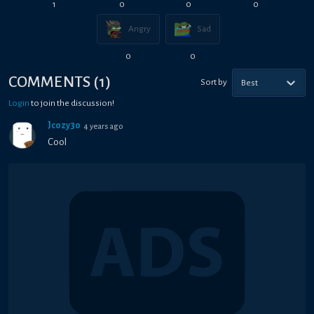
1
0
0
0
Angry
Sad
0
0
COMMENTS
(
1
)
Sort by
Best
Login
to join the discussion!
Jcozy30
4 years ago
Cool