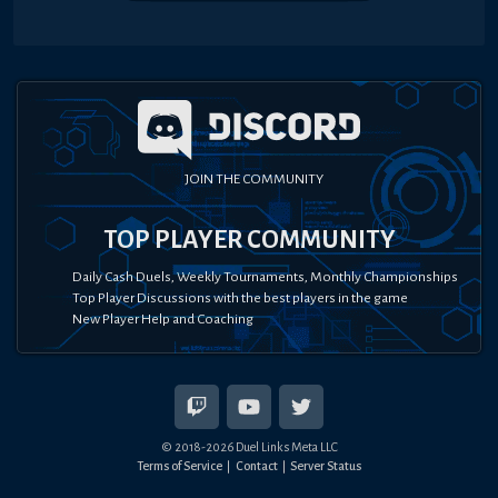
JOIN THE COMMUNITY
TOP PLAYER COMMUNITY
Daily Cash Duels, Weekly Tournaments, Monthly Championships
Top Player Discussions with the best players in the game
New Player Help and Coaching
© 2018-
2026
Duel Links Meta LLC
Terms of Service
Contact
Server Status