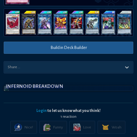
Build in Deck Builder
INFERNOID BREAKDOWN
Login
to let us know what you think!
1
reaction
Nice!
Funny
Love
Woah