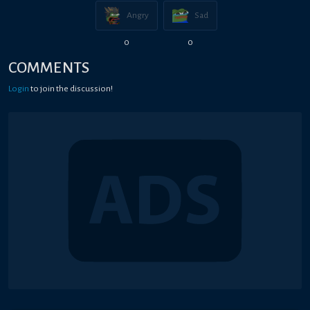
Angry
Sad
0
0
COMMENTS
Login
to join the discussion!