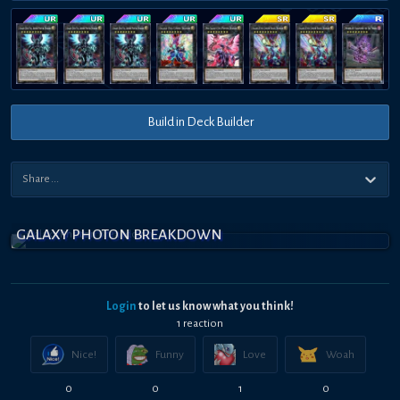
Build in Deck Builder
GALAXY PHOTON BREAKDOWN
Login
to let us know what you think!
1
reaction
Nice!
Funny
Love
Woah
0
0
1
0