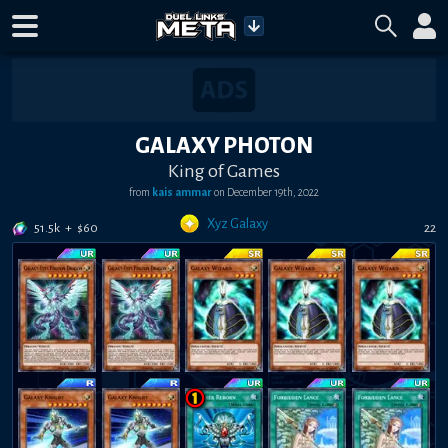
GALAXY PHOTON
King of Games
from
kais ammar
on
December 19th, 2022
Xyz Galaxy
51.5k
+
$
60
22