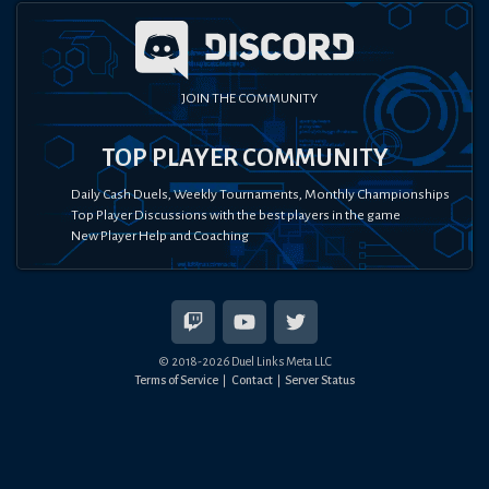
JOIN THE COMMUNITY
TOP PLAYER COMMUNITY
Daily Cash Duels, Weekly Tournaments, Monthly Championships
Top Player Discussions with the best players in the game
New Player Help and Coaching
© 2018-
2026
Duel Links Meta LLC
Terms of Service
Contact
Server Status