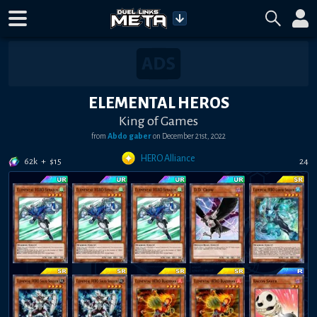
ELEMENTAL HEROS
King of Games
from
Abdo gaber
on
December 21st, 2022
HERO Alliance
62k
+
$
15
24