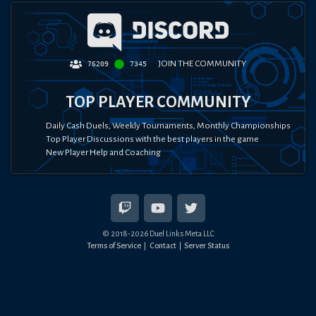
JOIN THE COMMUNITY
76209
7345
TOP PLAYER COMMUNITY
Daily Cash Duels, Weekly Tournaments, Monthly Championships
Top Player Discussions with the best players in the game
New Player Help and Coaching
© 2018-
2026
Duel Links Meta LLC
Terms of Service
Contact
Server Status