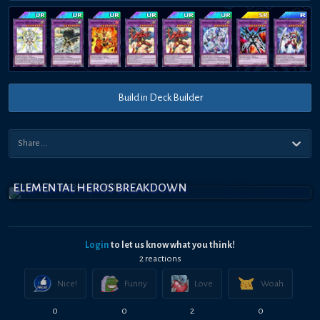
Build in Deck Builder
ELEMENTAL HEROS BREAKDOWN
Login
to let us know what you think!
2
reaction
s
Nice!
Funny
Love
Woah
0
0
2
0