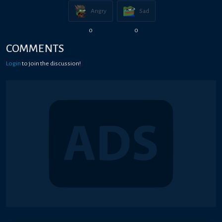
Angry
Sad
0
0
COMMENTS
Login
to join the discussion!