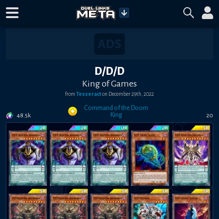
D/D/D
King of Games
from
Tesseract
on
December 29th, 2022
Command of the Doom
King
48.5k
20