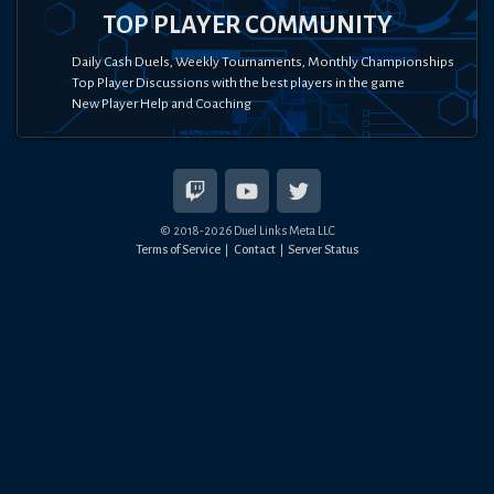
TOP PLAYER COMMUNITY
Daily Cash Duels, Weekly Tournaments, Monthly Championships
Top Player Discussions with the best players in the game
New Player Help and Coaching
© 2018-
2026
Duel Links Meta LLC
Terms of Service
Contact
Server Status