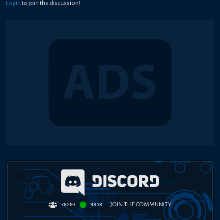
Login
to join the discussion!
JOIN THE COMMUNITY
76204
9348