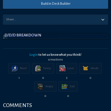
Build in Deck Builder
D/D/D BREAKDOWN
Login
to let us know what you think!
4
reaction
s
Nice!
Funny
Love
Woah
1
0
3
0
Angry
Sad
0
0
COMMENTS