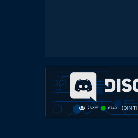
JOIN T
76225
6749