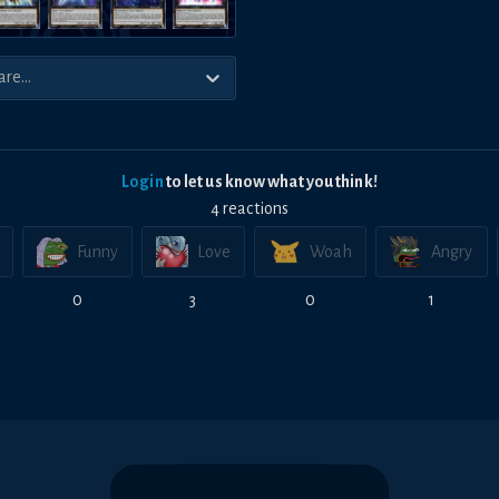
Login
to let us know what you think!
4
reaction
s
Funny
Love
Woah
Angry
0
3
0
1