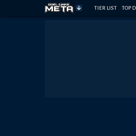
TIER LIST
TOP D