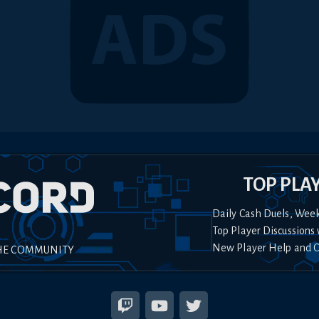
TOP PLA
Daily Cash Duels, Wee
Top Player Discussions 
New Player Help and 
HE COMMUNITY