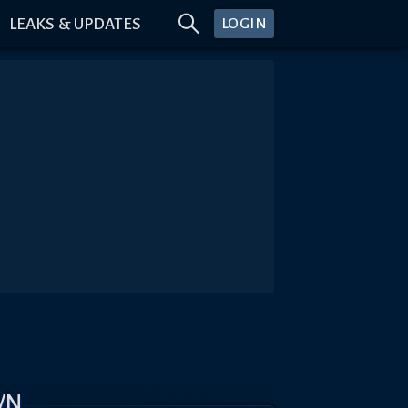
LEAKS & UPDATES
LOGIN
WN