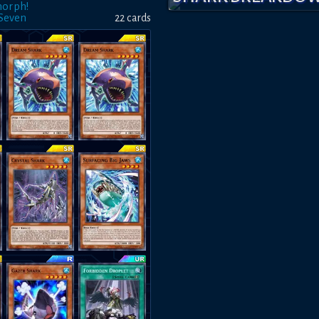
morph!
 Seven
22
card
s