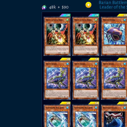
Barian Battle
48k
+
$
90
Leader of the