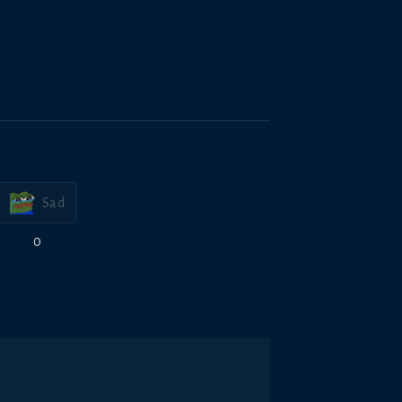
Sad
0