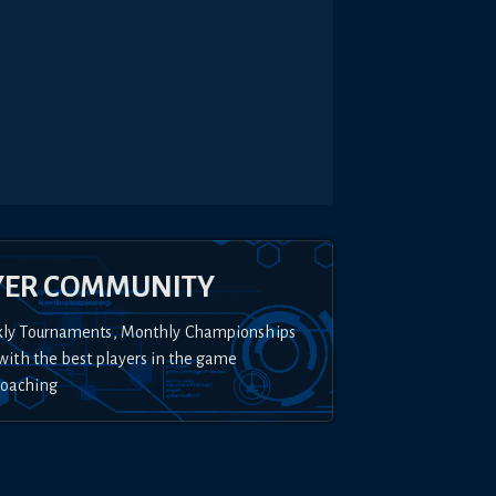
YER COMMUNITY
kly Tournaments, Monthly Championships
with the best players in the game
Coaching