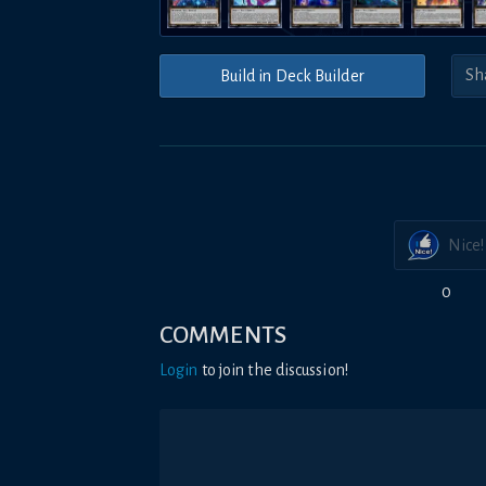
Build in Deck Builder
Nice!
0
COMMENTS
Login
to join the discussion!