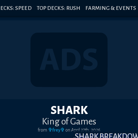
ECKS: SPEED
TOP DECKS: RUSH
FARMING & EVENTS
SHARK
King of Games
from
✞frey✞
on
April 27th, 2026
SHARK BREAKDO