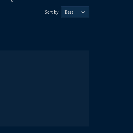
0
Sort by
Best