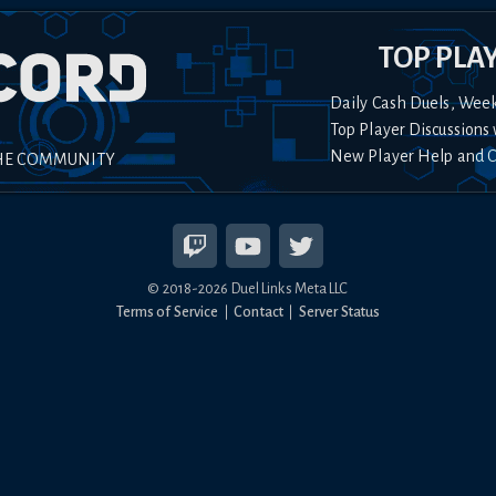
TOP PLA
Daily Cash Duels, Wee
Top Player Discussions 
New Player Help and 
HE COMMUNITY
© 2018-
2026
Duel Links Meta LLC
Terms of Service
Contact
Server Status