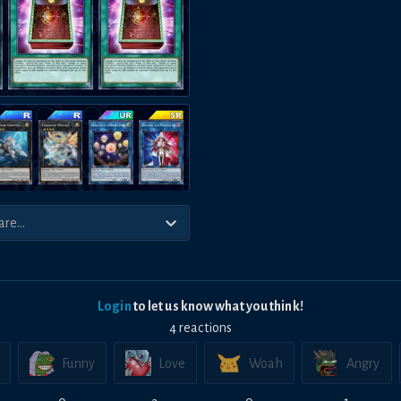
Login
to let us know what you think!
4
reaction
s
Funny
Love
Woah
Angry