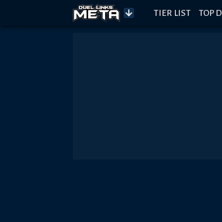
TIER LIST
TOP D