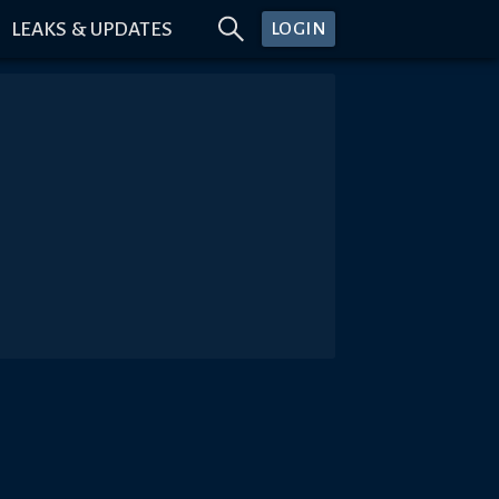
LEAKS & UPDATES
LOGIN