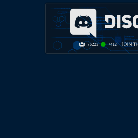
JOIN T
76223
7412