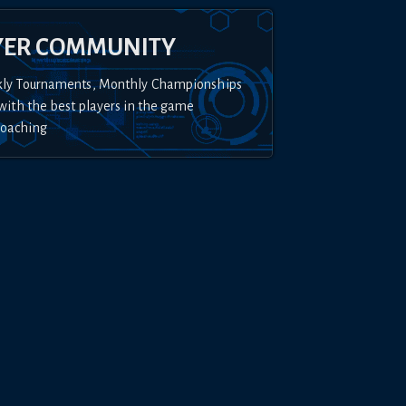
YER COMMUNITY
kly Tournaments, Monthly Championships
with the best players in the game
Coaching