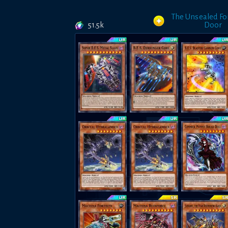
The Unsealed F
51.5k
Door