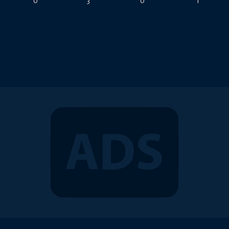
0
3
0
1