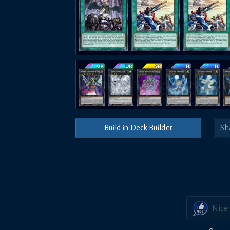
Build in Deck Builder
Nice!