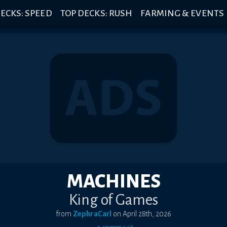
ECKS: SPEED
TOP DECKS: RUSH
FARMING & EVENTS
MACHINES
King of Games
from
ZephraCarl
on
April 28th, 2026