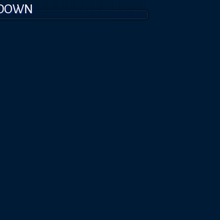
KDOWN