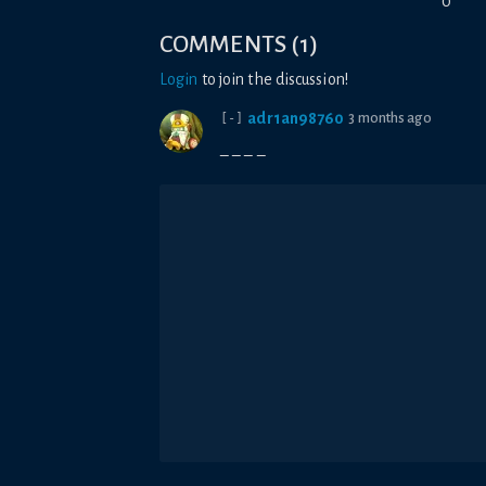
0
COMMENTS
(
1
)
Login
to join the discussion!
adr1an98760
3 months ago
[-]
_ _ _ _