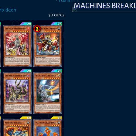
•
1
comment
MACHINES BREA
orbidden
30
card
s