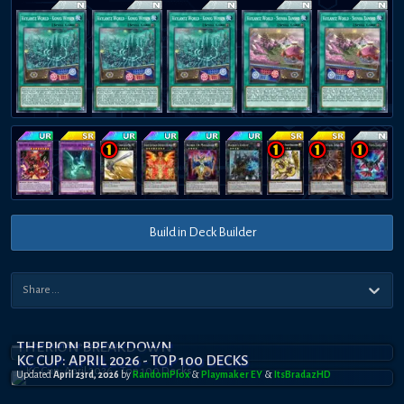
Build in Deck Builder
THERION BREAKDOWN
KC CUP: APRIL 2026 - TOP 100 DECKS
Updated
April 23rd, 2026
by
RandomPl0x
&
Playmaker EY
&
ItsBradazHD