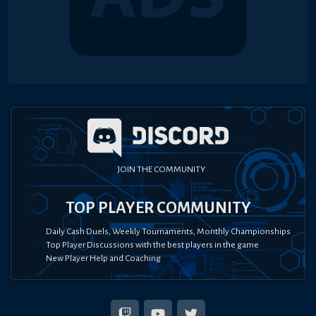
JOIN THE COMMUNITY
TOP PLAYER COMMUNITY
Daily Cash Duels, Weekly Tournaments, Monthly Championships
Top Player Discussions with the best players in the game
New Player Help and Coaching