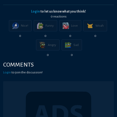
Login
to let us know what you think!
0
reaction
s
Nice!
Funny
Love
Woah
0
0
0
0
Angry
Sad
0
0
COMMENTS
Login
to join the discussion!