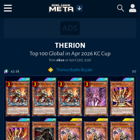
THERION
Top 100 Global in Apr 2026 KC Cup
from
okso
on
April 23rd, 2026
Therion Battle Royale
43.5k
30