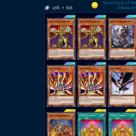
Sanctuary of th
49k
+
$
36
Treasure