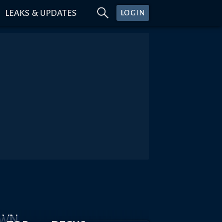
LEAKS & UPDATES
LOGIN
OWN