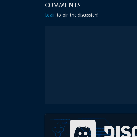
COMMENTS
Login
to join the discussion!