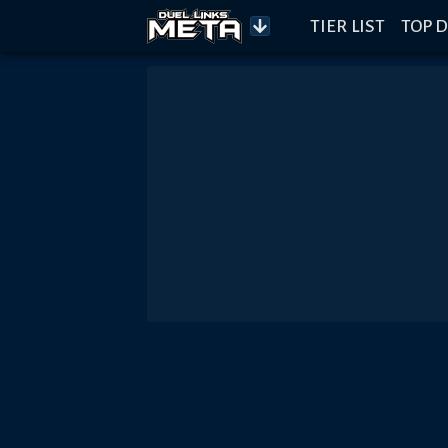
TIER LIST
TOP D