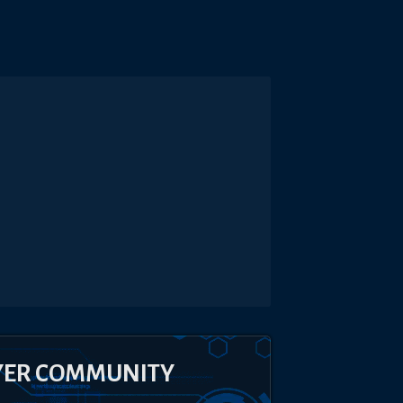
YER COMMUNITY