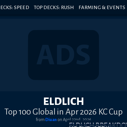
ECKS: SPEED
TOP DECKS: RUSH
FARMING & EVENTS
ELDLICH
Top 100 Global in Apr 2026 KC Cup
from
Diuan
on
April 22nd, 2026
ELDLICH BREAKD