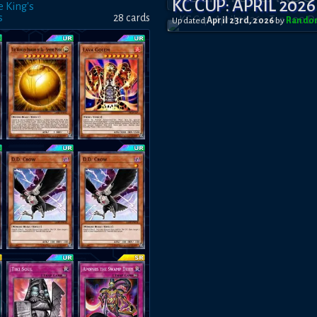
KC CUP: APRIL 2026
e King's
s
28
card
s
Updated
April 23rd, 2026
by
Rando