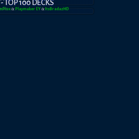
 - TOP 100 DECKS
mPl0x
&
Playmaker EY
&
ItsBradazHD