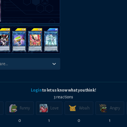
Login
to let us know what you think!
3
reaction
s
Funny
Love
Woah
Angry
0
1
0
1