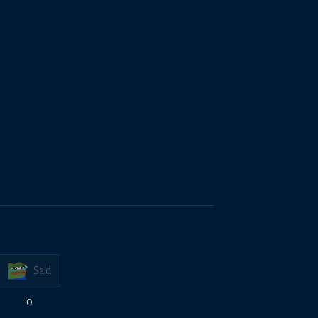
Sad
0