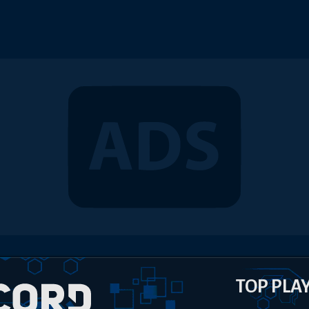
TOP PLA