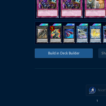
Build in Deck Builder
Nice!
1