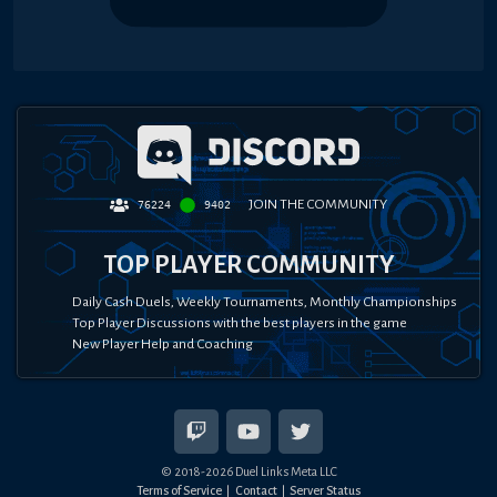
JOIN THE COMMUNITY
76224
9402
TOP PLAYER COMMUNITY
Daily Cash Duels, Weekly Tournaments, Monthly Championships
Top Player Discussions with the best players in the game
New Player Help and Coaching
© 2018-
2026
Duel Links Meta LLC
Terms of Service
Contact
Server Status