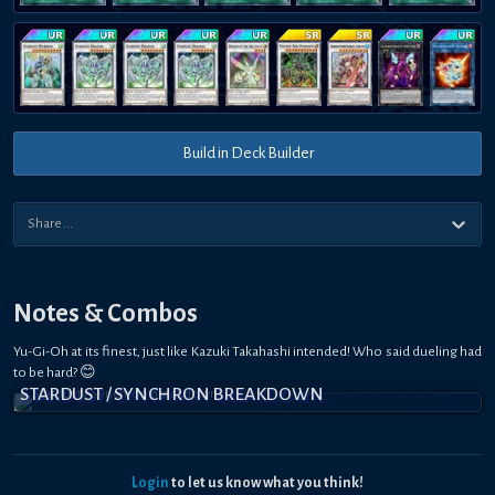
Build in Deck Builder
Notes & Combos
Yu-Gi-Oh at its finest, just like Kazuki Takahashi intended! Who said dueling had
to be hard? 😊
STARDUST / SYNCHRON BREAKDOWN
Login
to let us know what you think!