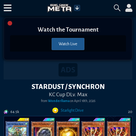
Watch the Tournament
Watch Live
STARDUST / SYNCHRON
KC Cup DLv. Max
from
Wonderllama
on
April 18th, 2026
Starlight Drive
64.5k
20