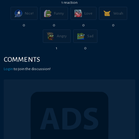
1
reaction
Nice!
Funny
Love
Woah
0
0
0
0
Angry
Sad
1
0
COMMENTS
Login
to join the discussion!