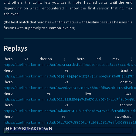
and others, the ability lets you use it; note: I varied cards until the end
depending on what I encountered; I show the final version that nd max
achieved
(the best match that hero has with this meta is with Destiny because he uses his
fusions with superpoly to summon level 10)
Replays
-hero vs therion ( hero nd max )
https://duellinks.konami.net/att/00243445b5f95ffb0da03ae5edc84ec674498373
-hero vs traptrix
https://duellinks.konami.net/att/079541345401d323785da1ab63a1112a8f15ce57b1
-hero vs destiny
https://duellinks.konami.net/att/042e672a34a531eb768b0efdb49760e1776f5eb3
-hero vs live twin
https://duellinks.konami.net/att/022b352f55d4e7c5ef70cbe07474abc7ff1b0448b
-hero vs therion
https://duellinks.konami.net/att/04ba821240385ccfcea679479b89f212abb8c0dd
-hero vs swordsoul
https://duellinks.konami.net/att/03ac7207c88903a43c294d982a7e4fb001888e2
HEROS BREAKDOWN