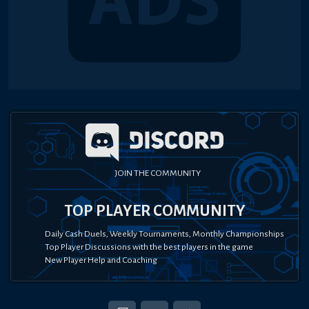
JOIN THE COMMUNITY
TOP PLAYER COMMUNITY
Daily Cash Duels, Weekly Tournaments, Monthly Championships
Top Player Discussions with the best players in the game
New Player Help and Coaching