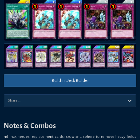
Build in Deck Builder
Notes & Combos
nd max heroes; replacement cards; crow and sphere to remove heavy fields