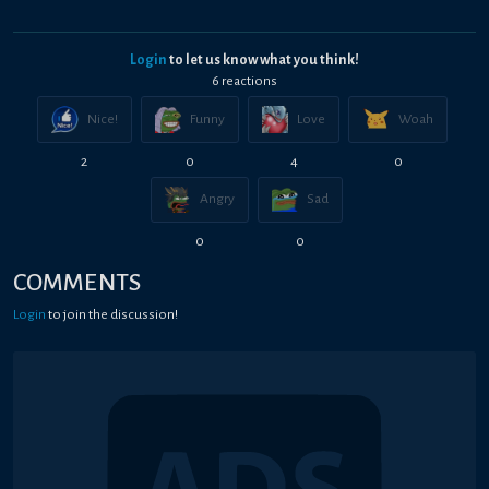
Login
to let us know what you think!
6
reaction
s
Nice!
Funny
Love
Woah
2
0
4
0
Angry
Sad
0
0
COMMENTS
Login
to join the discussion!