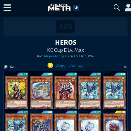
HEROS
KC Cup DLv. Max
from
Alejandrojfyr227
on
April 15th, 2026
Dragonic Contact
62k
30