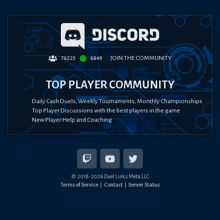
JOIN THE COMMUNITY
76225
6849
TOP PLAYER COMMUNITY
Daily Cash Duels, Weekly Tournaments, Monthly Championships
Top Player Discussions with the best players in the game
New Player Help and Coaching
© 2018-
2026
Duel Links Meta LLC
Terms of Service
Contact
Server Status