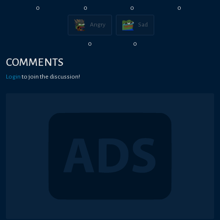
0
0
0
0
Angry
Sad
0
0
COMMENTS
Login
to join the discussion!