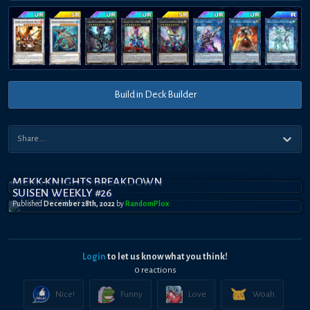
Build in Deck Builder
MEKK-KNIGHTS BREAKDOWN
SUISEN WEEKLY #26
Published
December 28th, 2022
by
RandomPl0x
Login
to let us know what you think!
0
reaction
s
Nice!
Funny
Love
Woah