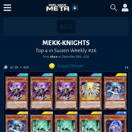
MEKK-KNIGHTS
Top 4 in Suisen Weekly #26
from
okso
on
December 28th, 2022
Surprise Present
47.5k
+
$
56
24