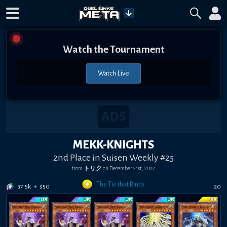
Watch the Tournament
Watch Live
MEKK-KNIGHTS
2nd Place in Suisen Weekly #25
from
トリク
on
December 21st, 2022
The Tie that Binds
37.5k
+
$
50
20