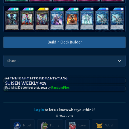
Build in Deck Builder
MEKK-KNIGHTS BREAKDOWN
SUISEN WEEKLY #25
Published
December 21st, 2022
by
RandomPl0x
Login
to let us know what you think!
0
reaction
s
Nice!
Funny
Love
Woah