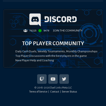
JOIN THE COMMUNITY
76225
9479
TOP PLAYER COMMUNITY
Daily Cash Duels, Weekly Tournaments, Monthly Championships
Top Player Discussions with the best players in the game
New Player Help and Coaching
© 2018-
2026
Duel Links Meta LLC
Terms of Service
Contact
Server Status