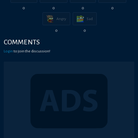
0
0
0
0
Angry
Sad
0
0
COMMENTS
Login
to join the discussion!