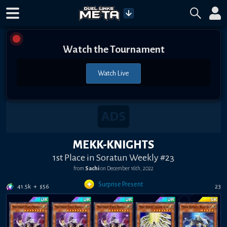
Watch the Tournament
Watch Live
MEKK-KNIGHTS
1st Place in Soratun Weekly #23
from
Sachi
on
December 16th, 2022
Surprise Present
41.5k
+
$
56
23