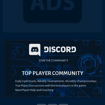
JOIN THE COMMUNITY
TOP PLAYER COMMUNITY
Daily Cash Duels, Weekly Tournaments, Monthly Championships
Top Player Discussions with the best players in the game
New Player Help and Coaching