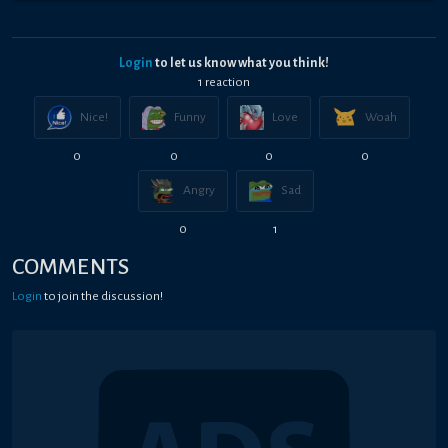
Login
to let us know what you think!
1
reaction
Nice!
Funny
Love
Woah
0
0
0
0
Angry
Sad
0
1
COMMENTS
Login
to join the discussion!