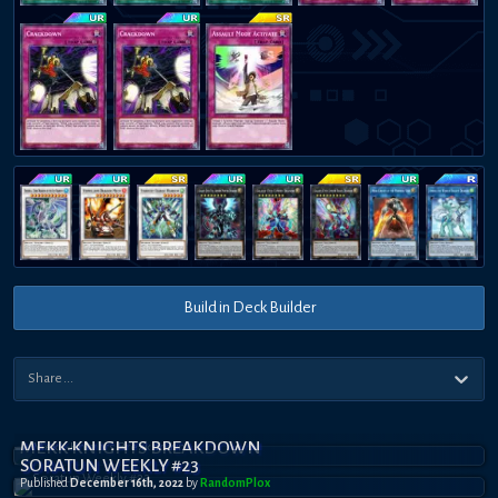
Build in Deck Builder
MEKK-KNIGHTS BREAKDOWN
SORATUN WEEKLY #23
Published
December 16th, 2022
by
RandomPl0x