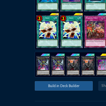
Build in Deck Builder