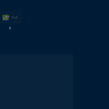
Sad
0