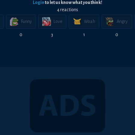
Login
to let us know what you think!
4
reaction
s
Funny
Love
Woah
Angry
0
3
1
0