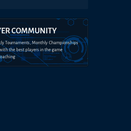
YER COMMUNITY
kly Tournaments, Monthly Championships
with the best players in the game
Coaching