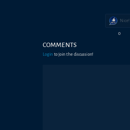
Nice!
0
COMMENTS
Login
to join the discussion!