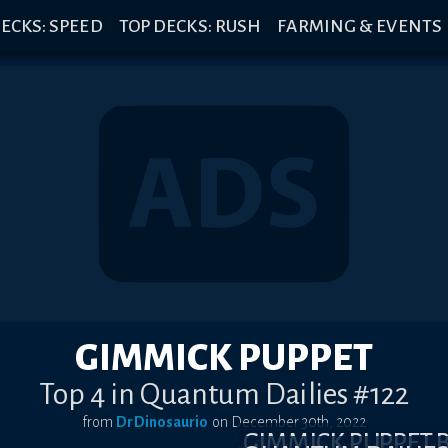
ECKS: SPEED
TOP DECKS: RUSH
FARMING & EVENTS
GIMMICK PUPPET
Top 4 in Quantum Dailies #122
from
DrDinosaurio
on
December 30th, 2022
GIMMICK PUPPET