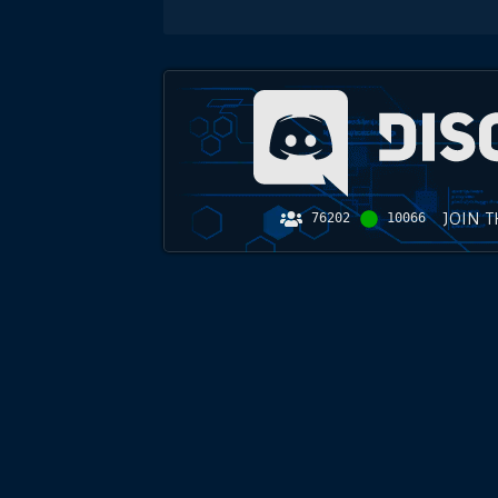
JOIN 
76202
10066