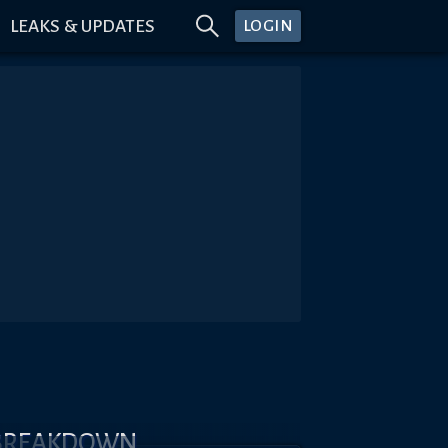
LEAKS & UPDATES
LOGIN
 BREAKDOWN