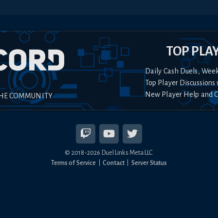
TOP PLA
Daily Cash Duels, Wee
Top Player Discussions 
New Player Help and 
THE COMMUNITY
© 2018-
2026
Duel Links Meta LLC
Terms of Service
Contact
Server Status