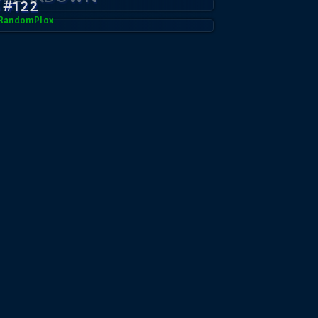
 #122
RandomPl0x