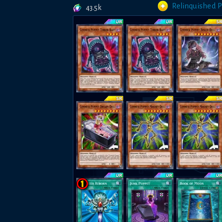
Relinquished 
43.5k