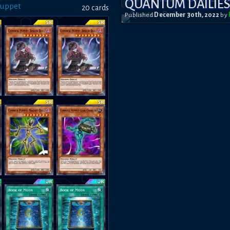
QUANTUM DAILIES
Puppet
20
card
s
Published
December 30th, 2022
by