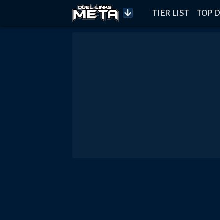
TIER LIST
TOP D