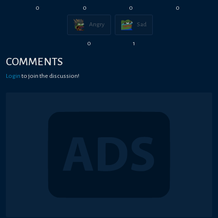
0
0
0
0
Angry
Sad
0
1
COMMENTS
Login
to join the discussion!