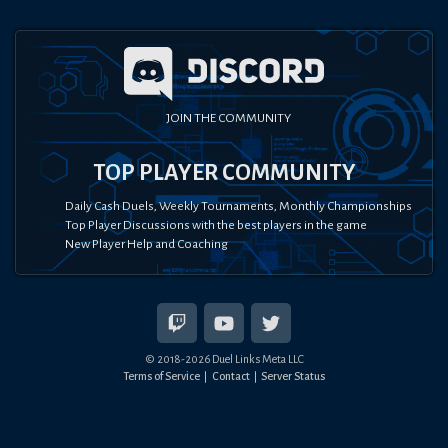
JOIN THE COMMUNITY
TOP PLAYER COMMUNITY
Daily Cash Duels, Weekly Tournaments, Monthly Championships
Top Player Discussions with the best players in the game
New Player Help and Coaching
© 2018-
2026
Duel Links Meta LLC
Terms of Service
Contact
Server Status