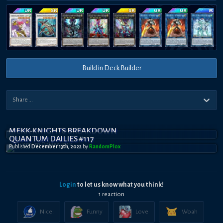
Build in Deck Builder
MEKK-KNIGHTS BREAKDOWN
QUANTUM DAILIES #117
Published
December 13th, 2022
by
RandomPl0x
Login
to let us know what you think!
1
reaction
Nice!
Funny
Love
Woah