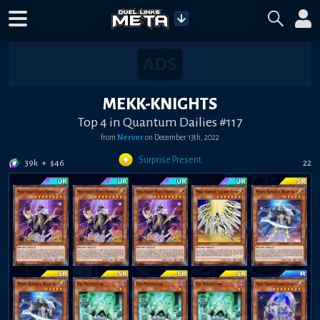
MEKK-KNIGHTS
Top 4 in Quantum Dailies #117
from
Nerver
on
December 13th, 2022
Surprise Present
39k
+
$
46
22