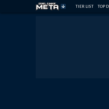
TIER LIST
TOP D