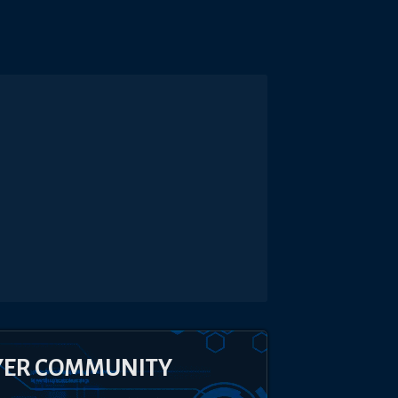
YER COMMUNITY