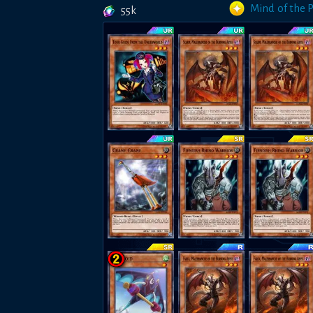
Mind of the 
55k