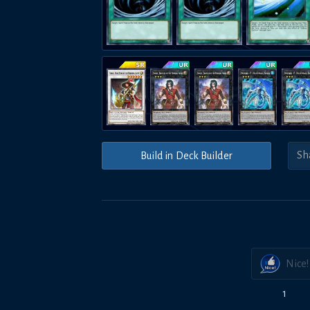
Build in Deck Builder
Nice!
1