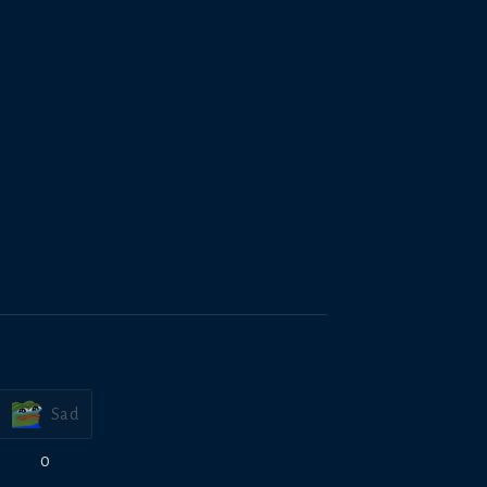
Sad
0