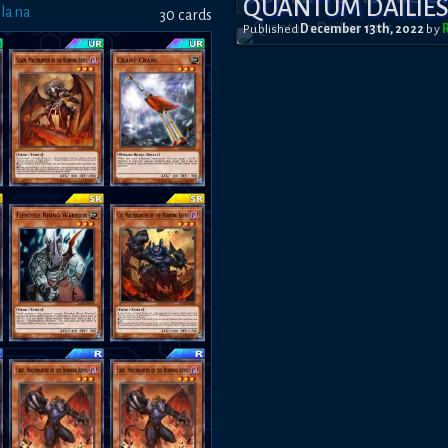
QUANTUM DAILIES 
Plana
30
card
s
Published
December 13th, 2022
by