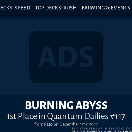
ECKS: SPEED
TOP DECKS: RUSH
FARMING & EVENTS
BURNING ABYSS
1st Place in Quantum Dailies #117
from
Fato
on
December 13th, 2022
BURNING ABYSS 