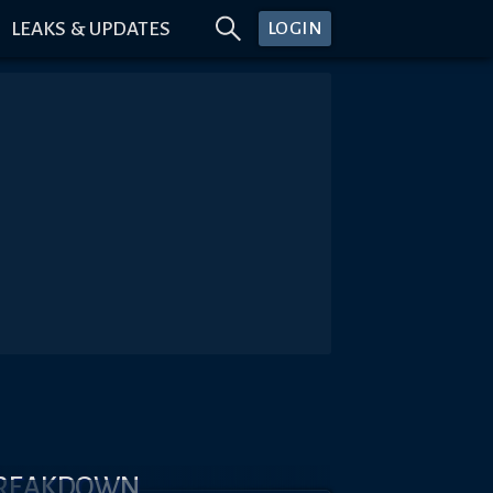
LEAKS & UPDATES
LOGIN
BREAKDOWN