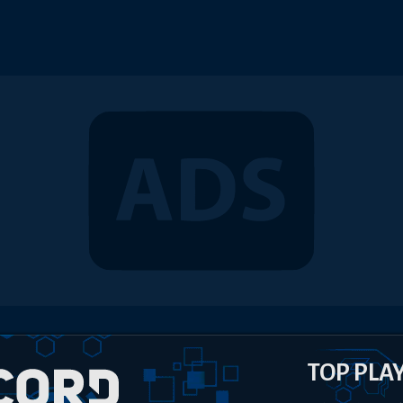
TOP PLA