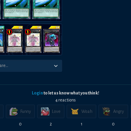
Login
to let us know what you think!
4
reaction
s
Funny
Love
Woah
Angry
0
2
1
0