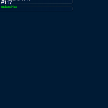
#117
RandomPl0x