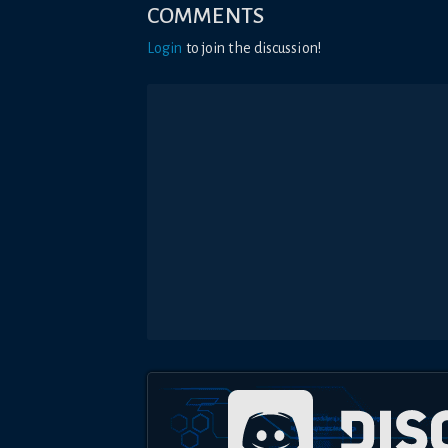
COMMENTS
Login
to join the discussion!