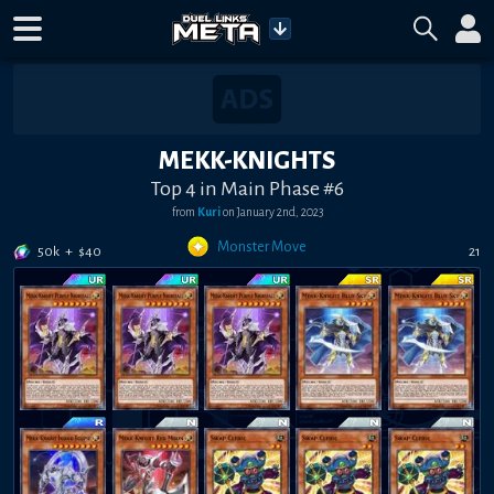
MEKK-KNIGHTS
Top 4 in Main Phase #6
from
Kuri
on
January 2nd, 2023
Monster Move
50k
+
$
40
21