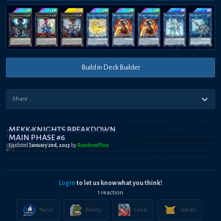
Build in Deck Builder
MEKK-KNIGHTS BREAKDOWN
MAIN PHASE #6
Updated
January 2nd, 2023
by
RandomPl0x
Login
to let us know what you think!
1
reaction
Nice!
Funny
Love
Woah