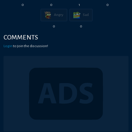
0
0
1
0
Angry
Sad
0
0
COMMENTS
Login
to join the discussion!