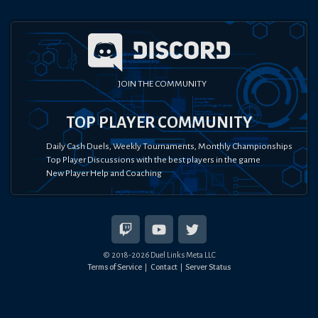
JOIN THE COMMUNITY
TOP PLAYER COMMUNITY
Daily Cash Duels, Weekly Tournaments, Monthly Championships
Top Player Discussions with the best players in the game
New Player Help and Coaching
© 2018-
2026
Duel Links Meta LLC
Terms of Service
Contact
Server Status