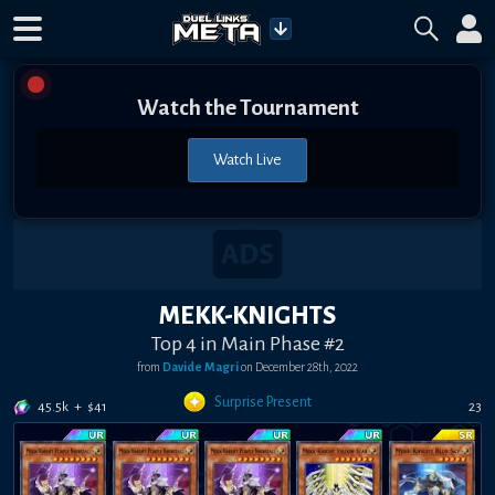
Watch the Tournament
Watch Live
MEKK-KNIGHTS
Top 4 in Main Phase #2
from
Davide Magri
on
December 28th, 2022
Surprise Present
45.5k
+
$
41
23