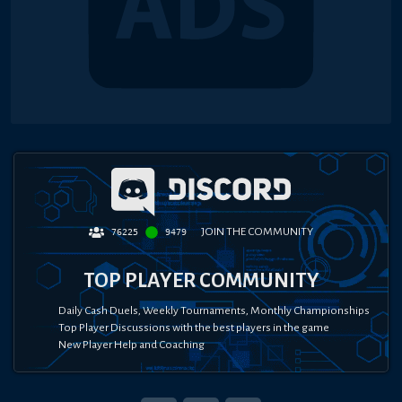
JOIN THE COMMUNITY
76225
9479
TOP PLAYER COMMUNITY
Daily Cash Duels, Weekly Tournaments, Monthly Championships
Top Player Discussions with the best players in the game
New Player Help and Coaching