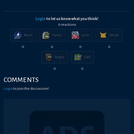
Login
to let us know what you think!
0
reaction
s
Nice!
Funny
Love
Woah
0
0
0
0
Angry
Sad
0
0
COMMENTS
Login
to join the discussion!