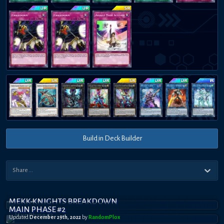
Build in Deck Builder
MEKK-KNIGHTS BREAKDOWN
MAIN PHASE #2
Updated
December 29th, 2022
by
RandomPl0x