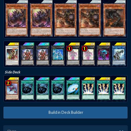
Side Deck
Build in Deck Builder