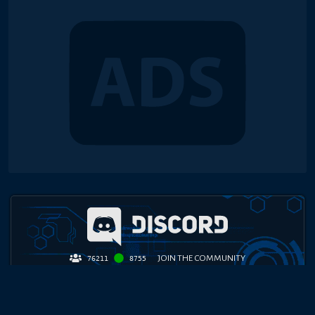
JOIN THE COMMUNITY
76211
8755
TOP PLAYER COMMUNITY