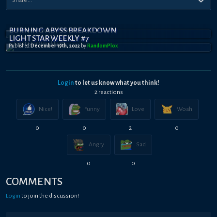
BURNING ABYSS BREAKDOWN
LIGHT STAR WEEKLY #7
Published
December 19th, 2022
by
RandomPl0x
Login
to let us know what you think!
2
reaction
s
Nice!
Funny
Love
Woah
0
0
2
0
Angry
Sad
0
0
COMMENTS
Login
to join the discussion!