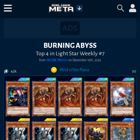
BURNING ABYSS
Top 4 in Light Star Weekly #7
from
TACNE FROG1
on
December 19th, 2022
Mind of the Plana
42k
30