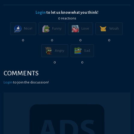
Login
to let us know what you think!
0
reaction
s
Nice!
Funny
Love
Woah
0
0
0
0
Angry
Sad
0
0
COMMENTS
Login
to join the discussion!