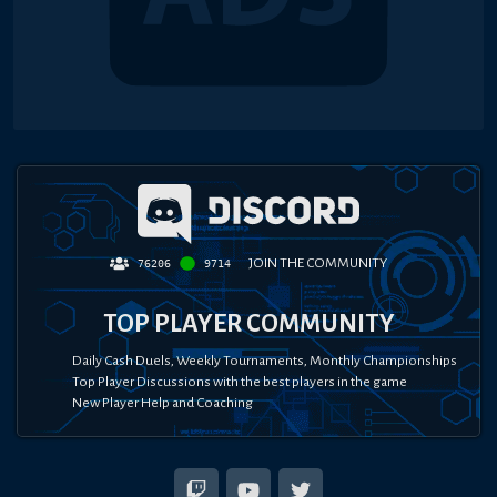
JOIN THE COMMUNITY
76206
9714
TOP PLAYER COMMUNITY
Daily Cash Duels, Weekly Tournaments, Monthly Championships
Top Player Discussions with the best players in the game
New Player Help and Coaching