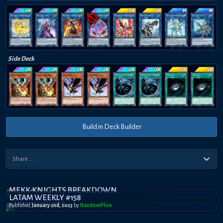
Side Deck
Build in Deck Builder
MEKK-KNIGHTS BREAKDOWN
LATAM WEEKLY #158
Published
January 2nd, 2023
by
RandomPl0x