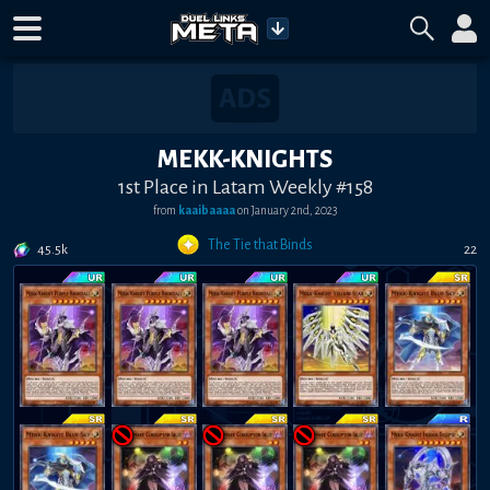
MEKK-KNIGHTS
1st Place in Latam Weekly #158
from
kaaibaaaa
on
January 2nd, 2023
The Tie that Binds
45.5k
22