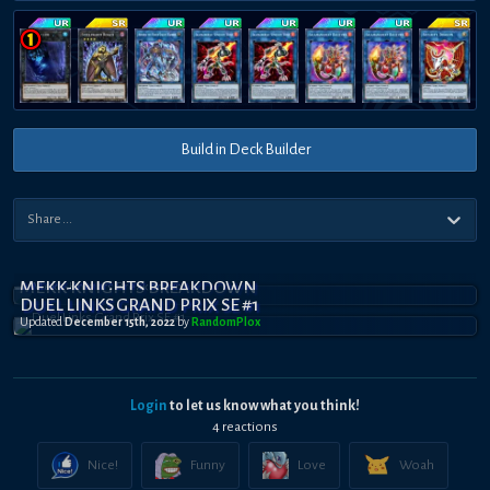
Build in Deck Builder
MEKK-KNIGHTS BREAKDOWN
DUEL LINKS GRAND PRIX SE #1
Updated
December 15th, 2022
by
RandomPl0x
Login
to let us know what you think!
4
reaction
s
Nice!
Funny
Love
Woah