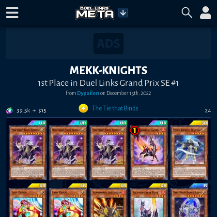
MEKK-KNIGHTS
1st Place in Duel Links Grand Prix SE #1
from
Dypsilon
on
December 15th, 2022
The Tie that Binds
39.5k
+
$
15
24