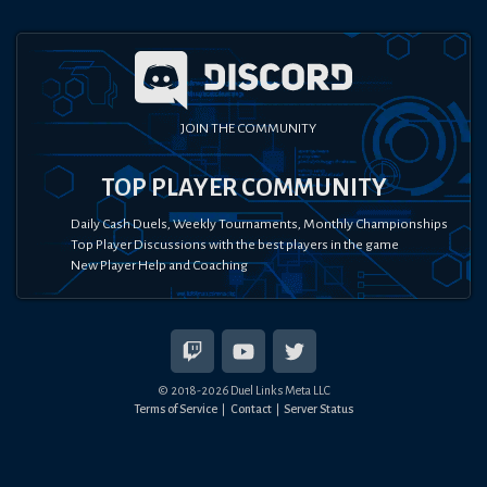
JOIN THE COMMUNITY
TOP PLAYER COMMUNITY
Daily Cash Duels, Weekly Tournaments, Monthly Championships
Top Player Discussions with the best players in the game
New Player Help and Coaching
© 2018-
2026
Duel Links Meta LLC
Terms of Service
Contact
Server Status