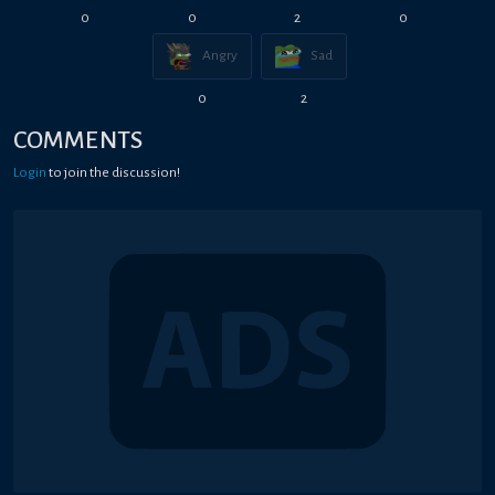
0
0
2
0
Angry
Sad
0
2
COMMENTS
Login
to join the discussion!