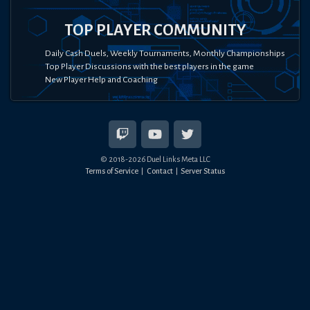
TOP PLAYER COMMUNITY
Daily Cash Duels, Weekly Tournaments, Monthly Championships
Top Player Discussions with the best players in the game
New Player Help and Coaching
© 2018-
2026
Duel Links Meta LLC
Terms of Service
Contact
Server Status