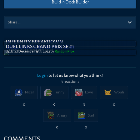
Build in Deck Builder
INFERNITY BREAKDOWN
DUEL LINKS GRAND PRIX SE #1
Updated
December 15th, 2022
by
RandomPl0x
Login
to let us know what you think!
3
reaction
s
Nice!
Funny
Love
Woah
0
0
3
0
Angry
Sad
0
0
COMMENTS