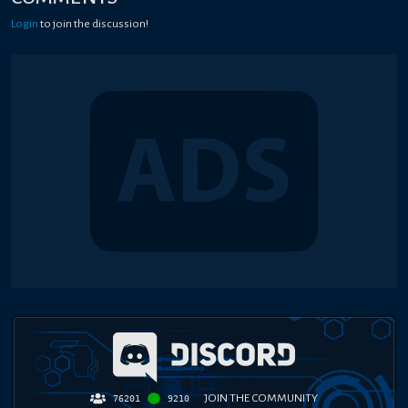
Login
to join the discussion!
JOIN THE COMMUNITY
76201
9210