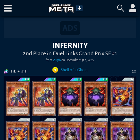
INFERNITY
2nd Place in Duel Links Grand Prix SE #1
from
Zuyo
on
December 15th, 2022
Shell of a Ghost
31k
+
$
15
20