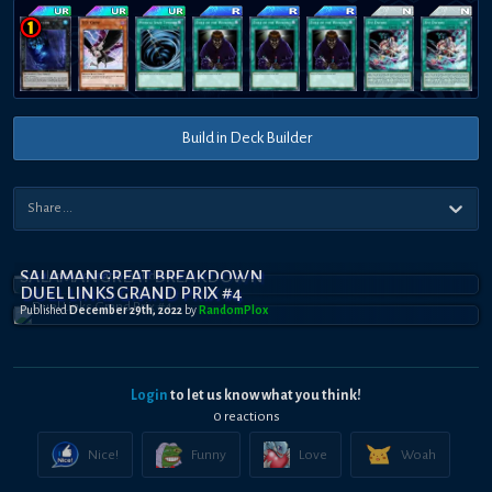
Build in Deck Builder
SALAMANGREAT BREAKDOWN
DUEL LINKS GRAND PRIX #4
Published
December 29th, 2022
by
RandomPl0x
Login
to let us know what you think!
0
reaction
s
Nice!
Funny
Love
Woah