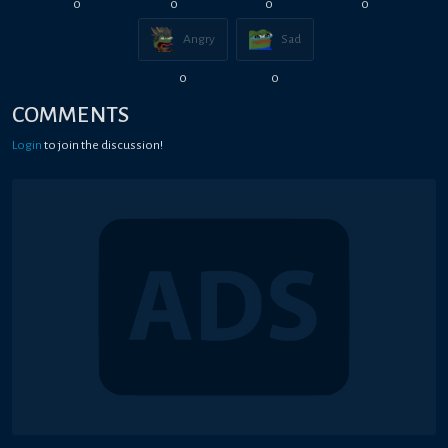
0
0
0
0
Angry
Sad
0
0
COMMENTS
Login
to join the discussion!