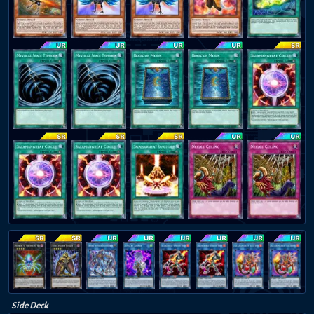
Side Deck