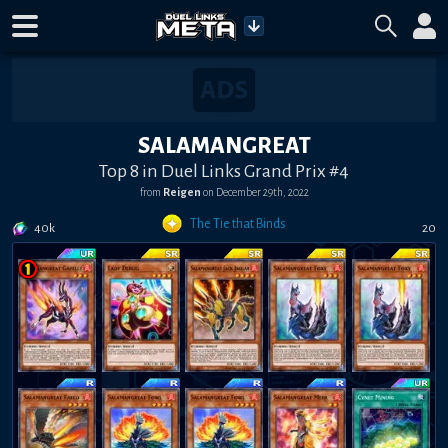
SALAMANGREAT
Top 8 in Duel Links Grand Prix #4
from
Reigen
on
December 29th, 2022
The Tie that Binds
40k
20