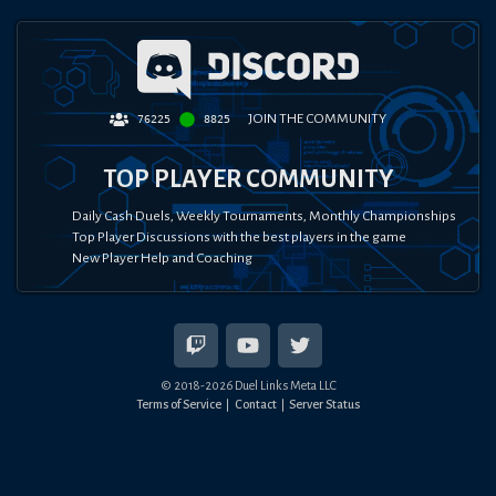
JOIN THE COMMUNITY
76225
8825
TOP PLAYER COMMUNITY
Daily Cash Duels, Weekly Tournaments, Monthly Championships
Top Player Discussions with the best players in the game
New Player Help and Coaching
© 2018-
2026
Duel Links Meta LLC
Terms of Service
Contact
Server Status