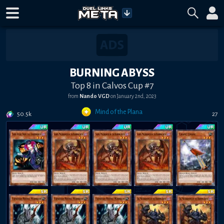
BURNING ABYSS
Top 8 in Calvos Cup #7
from
Nando VGD
on
January 2nd, 2023
Mind of the Plana
50.5k
27