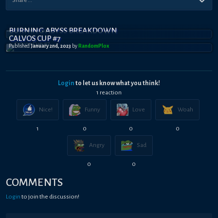
BURNING ABYSS BREAKDOWN
CALVOS CUP #7
Published
January 2nd, 2023
by
RandomPl0x
Login
to let us know what you think!
1
reaction
Nice!
Funny
Love
Woah
1
0
0
0
Angry
Sad
0
0
COMMENTS
Login
to join the discussion!