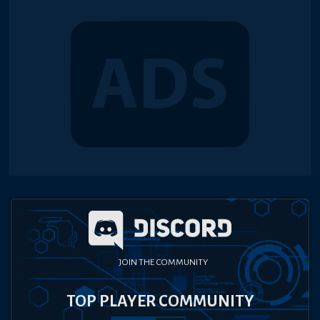
JOIN THE COMMUNITY
TOP PLAYER COMMUNITY