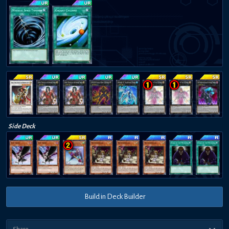
Side Deck
Build in Deck Builder