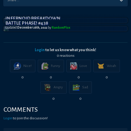
INFERNOID BREAKDOWN
BATTLE PHASE! #438
Updated
December 26th, 2022
by
RandomPl0x
Login
to let us know what you think!
0
reaction
s
Nice!
Funny
Love
Woah
0
0
0
0
Angry
Sad
0
0
COMMENTS
Login
to join the discussion!