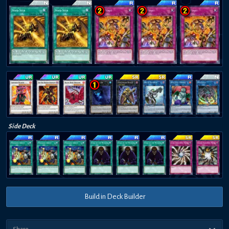
Side Deck
Build in Deck Builder