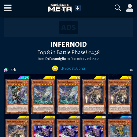
INFERNOID
Top 8 in Battle Phase! #438
from
DcFaramiglio
on
December 23rd, 2022
LP Boost Alpha
37k
30