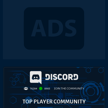
JOIN THE COMMUNITY
76204
8905
TOP PLAYER COMMUNITY