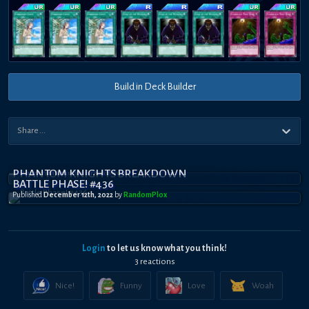
Build in Deck Builder
PHANTOM KNIGHTS BREAKDOWN
BATTLE PHASE! #436
Published
December 12th, 2022
by
RandomPl0x
Login
to let us know what you think!
3
reaction
s
Nice!
Funny
Love
Woah