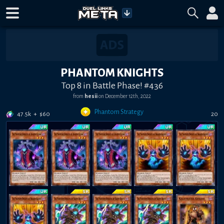
PHANTOM KNIGHTS
Top 8 in Battle Phase! #436
from
hesii
on
December 12th, 2022
Phantom Strategy
47.5k
+
$
60
20