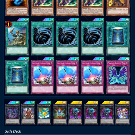
Side Deck