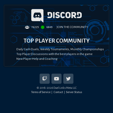
JOIN THE COMMUNITY
76225
6849
TOP PLAYER COMMUNITY
Daily Cash Duels, Weekly Tournaments, Monthly Championships
Top Player Discussions with the best players in the game
New Player Help and Coaching
© 2018-
2026
Duel Links Meta LLC
Terms of Service
Contact
Server Status