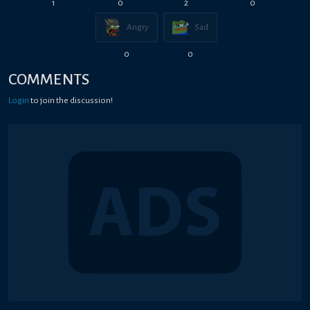
1
0
2
0
Angry
Sad
0
0
COMMENTS
Login
to join the discussion!