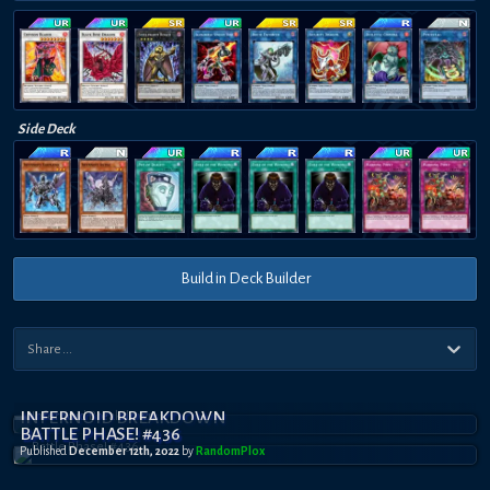
Side Deck
Build in Deck Builder
INFERNOID BREAKDOWN
BATTLE PHASE! #436
Published
December 12th, 2022
by
RandomPl0x