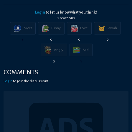
Login
to let us know what you think!
2
reaction
s
Nice!
Funny
Love
Woah
1
0
0
0
Angry
Sad
0
1
COMMENTS
Login
to join the discussion!