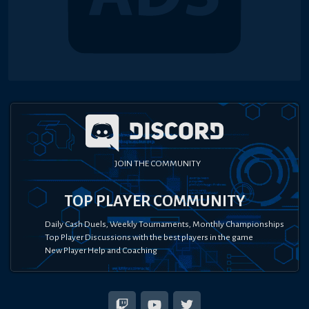
JOIN THE COMMUNITY
TOP PLAYER COMMUNITY
Daily Cash Duels, Weekly Tournaments, Monthly Championships
Top Player Discussions with the best players in the game
New Player Help and Coaching