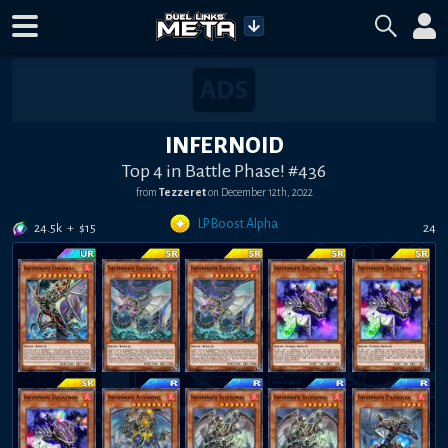
INFERNOID
Top 4 in Battle Phase! #436
from
Tezzeret
on
December 12th, 2022
LP Boost Alpha
24.5k
+
$
15
24